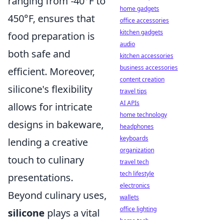
ranging from -40°F to
home gadgets
450°F, ensures that
office accessories
kitchen gadgets
food preparation is
audio
both safe and
kitchen accessories
business accessories
efficient. Moreover,
content creation
silicone's flexibility
travel tips
AI APIs
allows for intricate
home technology
designs in bakeware,
headphones
keyboards
lending a creative
organization
touch to culinary
travel tech
tech lifestyle
presentations.
electronics
Beyond culinary uses,
wallets
office lighting
silicone
plays a vital