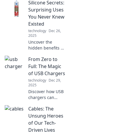
Silicone Secrets:
Surprising Uses
You Never Knew
Existed
technology
Dec 26,
2025
Uncover the
hidden benefits of
silicone! Discover
From Zero to
surprising uses
that will change
Full: The Magic
how you think
of USB Chargers
about this
technology
Dec 29,
versatile material.
2025
Discover how USB
chargers can
transform your
Cables: The
device life!
Uncover tips,
Unsung Heroes
tricks, and the
of Our Tech-
magic behind
Driven Lives