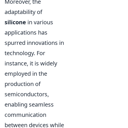
Moreover, the
adaptability of
silicone
in various
applications has
spurred innovations in
technology. For
instance, it is widely
employed in the
production of
semiconductors,
enabling seamless
communication
between devices while