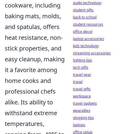
audio technology
cookware, including
student gifts
baking mats, molds,
back to school
student resources
and spatulas, offers
office decor
heat resistance, non-
laptop accessories
kids technology
stick properties, and
streaming accessories
easy cleanup, making
lighting tips
tech gifts
it a favorite among
travel gear
home cooks and
travel
travel gifts
professional chefs
workspace
alike. Its ability to
travel gadgets
wearables
withstand extreme
vlogging tips
temperatures,
laptops
office setup