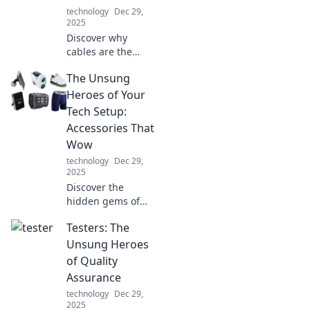
going from zero to
technology
Dec 29,
full in no time.
2025
Discover why
cables are the
unsung heroes of
The Unsung
our tech world!
Uncover their vital
Heroes of Your
role in powering
Tech Setup:
our devices and
Accessories That
connecting our
Wow
lives.
technology
Dec 29,
2025
Discover the
hidden gems of
your tech setup!
Testers: The
Uncover must-
have accessories
Unsung Heroes
that elevate your
of Quality
experience and
Assurance
leave you in awe.
technology
Dec 29,
2025