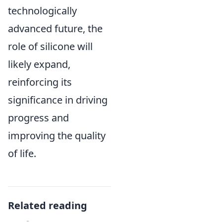
technologically
advanced future, the
role of silicone will
likely expand,
reinforcing its
significance in driving
progress and
improving the quality
of life.
Related reading