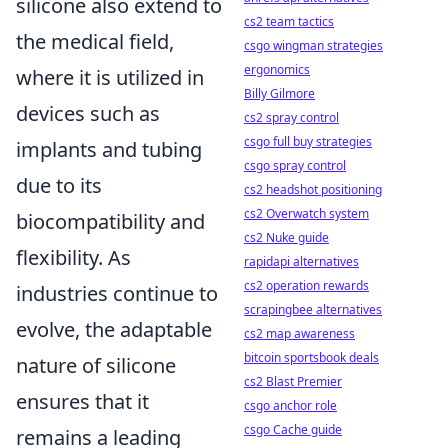
silicone also extend to
cs2 team tactics
the medical field,
csgo wingman strategies
ergonomics
where it is utilized in
Billy Gilmore
devices such as
cs2 spray control
csgo full buy strategies
implants and tubing
csgo spray control
due to its
cs2 headshot positioning
cs2 Overwatch system
biocompatibility and
cs2 Nuke guide
flexibility. As
rapidapi alternatives
cs2 operation rewards
industries continue to
scrapingbee alternatives
evolve, the adaptable
cs2 map awareness
bitcoin sportsbook deals
nature of silicone
cs2 Blast Premier
ensures that it
csgo anchor role
csgo Cache guide
remains a leading