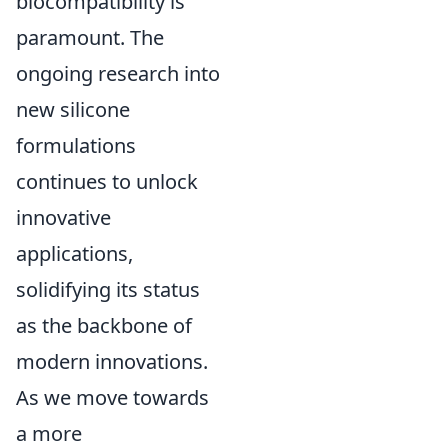
biocompatibility is
paramount. The
ongoing research into
new silicone
formulations
continues to unlock
innovative
applications,
solidifying its status
as the backbone of
modern innovations.
As we move towards
a more