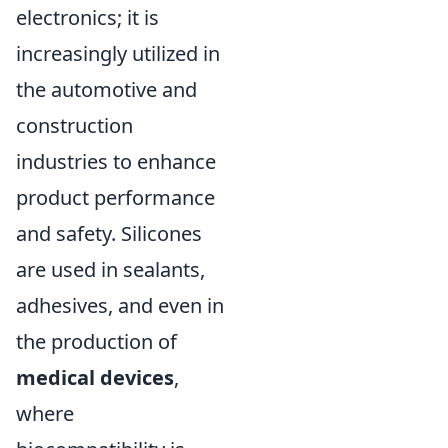
electronics; it is
increasingly utilized in
the automotive and
construction
industries to enhance
product performance
and safety. Silicones
are used in sealants,
adhesives, and even in
the production of
medical devices
,
where