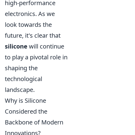
high-performance
electronics. As we
look towards the
future, it's clear that
silicone
will continue
to play a pivotal role in
shaping the
technological
landscape.
Why is Silicone
Considered the
Backbone of Modern
Innovations?