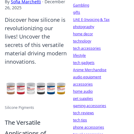
By
Sofia Marchetti
·
December
Gambling
26, 2025
gifts
Discover how silicone is
UAE E-Invoicing & Tax
photography
revolutionizing our
home decor
lives! Uncover the
technology
secrets of this versatile
tech accessories
material driving modern
lifestyle
innovations.
tech gadgets
Anime Merchandise
audio equipment
accessories
home audio
pet supplies
gaming accessories
Silicone Pigments
tech reviews
tech tips
The Versatile
phone accessories
Applications of