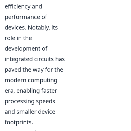
efficiency and
performance of
devices. Notably, its
role in the
development of
integrated circuits has
paved the way for the
modern computing
era, enabling faster
processing speeds
and smaller device
footprints.