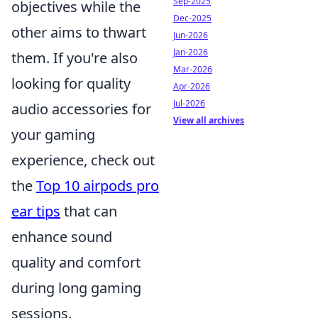
Sep-2025
objectives while the
Dec-2025
other aims to thwart
Jun-2026
Jan-2026
them. If you're also
Mar-2026
looking for quality
Apr-2026
Jul-2026
audio accessories for
View all archives
your gaming
experience, check out
the
Top 10 airpods pro
ear tips
that can
enhance sound
quality and comfort
during long gaming
sessions.