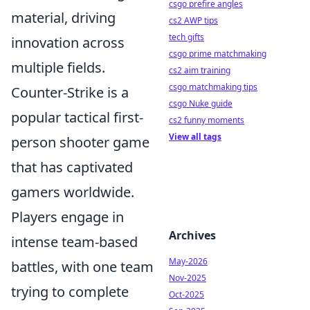
csgo prefire angles
material, driving
cs2 AWP tips
tech gifts
innovation across
csgo prime matchmaking
multiple fields.
cs2 aim training
csgo matchmaking tips
Counter-Strike is a
csgo Nuke guide
popular tactical first-
cs2 funny moments
View all tags
person shooter game
that has captivated
gamers worldwide.
Players engage in
Archives
intense team-based
May-2026
battles, with one team
Nov-2025
trying to complete
Oct-2025