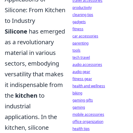
travel accessories
productivity
Silicone: From Kitchen
cleaning tips
to Industry
gadgets
fitness
Silicone
has emerged
car accessories
as a revolutionary
parenting
tools
material in various
tech travel
sectors, embodying
audio accessories
audio gear
versatility that makes
fitness gear
it indispensable from
health and wellness
biking
the
kitchen
to
gaming gifts
industrial
gaming
mobile accessories
applications. In the
office organization
kitchen, silicone
health tips