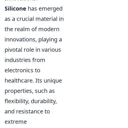
Silicone
has emerged
as a crucial material in
the realm of modern
innovations, playing a
pivotal role in various
industries from
electronics to
healthcare. Its unique
properties, such as
flexibility, durability,
and resistance to
extreme