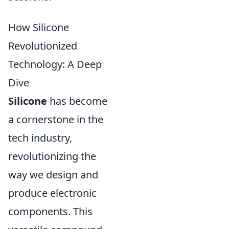
How Silicone
Revolutionized
Technology: A Deep
Dive
Silicone
has become
a cornerstone in the
tech industry,
revolutionizing the
way we design and
produce electronic
components. This