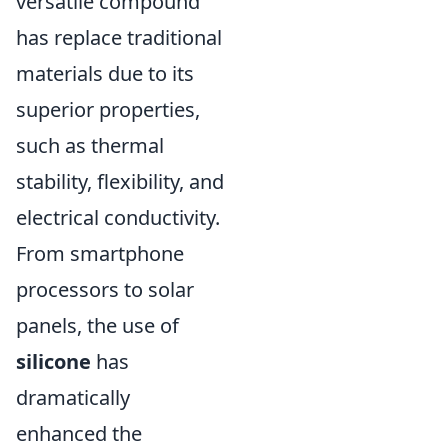
versatile compound
has replace traditional
materials due to its
superior properties,
such as thermal
stability, flexibility, and
electrical conductivity.
From smartphone
processors to solar
panels, the use of
silicone
has
dramatically
enhanced the