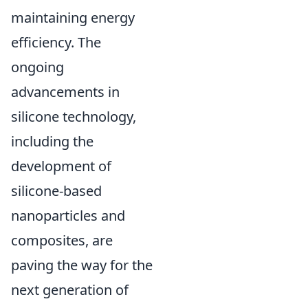
maintaining energy
efficiency. The
ongoing
advancements in
silicone technology,
including the
development of
silicone-based
nanoparticles and
composites, are
paving the way for the
next generation of