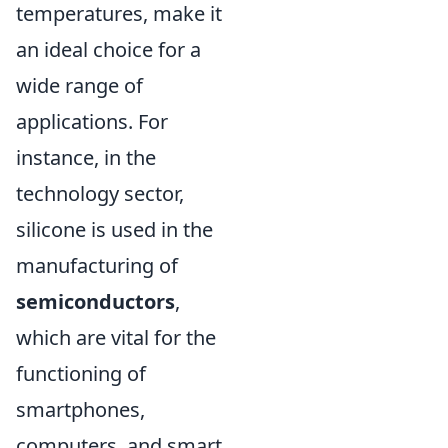
temperatures, make it
an ideal choice for a
wide range of
applications. For
instance, in the
technology sector,
silicone is used in the
manufacturing of
semiconductors
,
which are vital for the
functioning of
smartphones,
computers, and smart