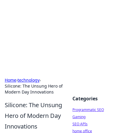
Benzix News Hub
Stay updated with the latest news, trends, and
insights.
Home
›
technology
›
Silicone: The Unsung Hero of
Modern Day Innovations
Categories
Silicone: The Unsung
Programmatic SEO
Hero of Modern Day
Gaming
SEO APIs
Innovations
home office