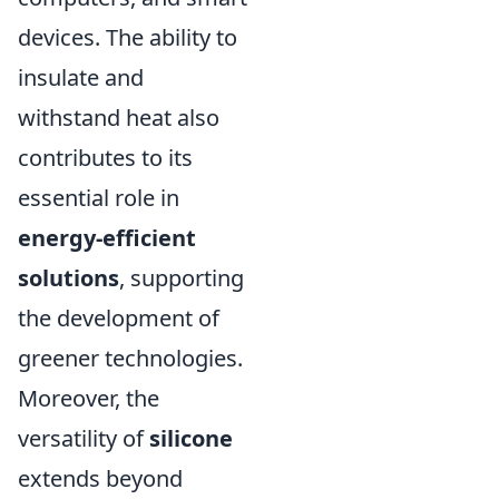
devices. The ability to
insulate and
withstand heat also
contributes to its
essential role in
energy-efficient
solutions
, supporting
the development of
greener technologies.
Moreover, the
versatility of
silicone
extends beyond