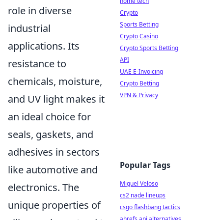
home tech
role in diverse
Crypto
Sports Betting
industrial
Crypto Casino
applications. Its
Crypto Sports Betting
API
resistance to
UAE E-Invoicing
chemicals, moisture,
Crypto Betting
VPN & Privacy
and UV light makes it
an ideal choice for
seals, gaskets, and
adhesives in sectors
Popular Tags
like automotive and
Miguel Veloso
electronics. The
cs2 nade lineups
unique properties of
csgo flashbang tactics
ahrefs api alternatives