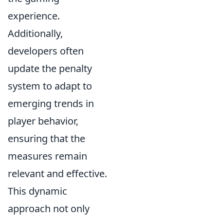
experience.
Additionally,
developers often
update the penalty
system to adapt to
emerging trends in
player behavior,
ensuring that the
measures remain
relevant and effective.
This dynamic
approach not only