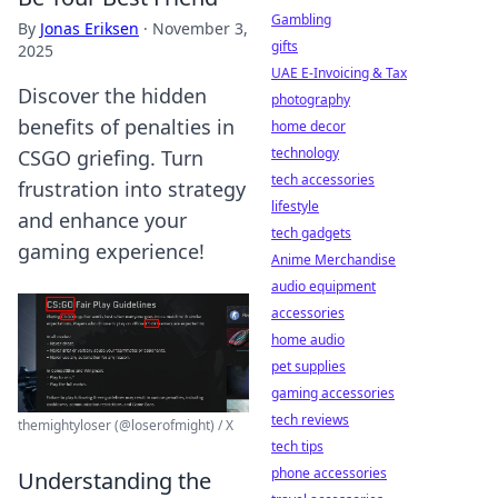
Gambling
By
Jonas Eriksen
·
November 3,
gifts
2025
UAE E-Invoicing & Tax
Discover the hidden
photography
benefits of penalties in
home decor
technology
CSGO griefing. Turn
tech accessories
frustration into strategy
lifestyle
and enhance your
tech gadgets
gaming experience!
Anime Merchandise
audio equipment
accessories
home audio
pet supplies
gaming accessories
tech reviews
themightyloser (@loserofmight) / X
tech tips
phone accessories
Understanding the