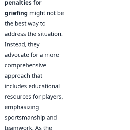
penalties for
griefing
might not be
the best way to
address the situation.
Instead, they
advocate for a more
comprehensive
approach that
includes educational
resources for players,
emphasizing
sportsmanship and
teamwork. As the