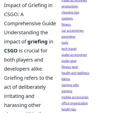
travel accessories
Impact of Griefing in
productivity
cleaning tips
CSGO: A
gadgets
Comprehensive Guide
fitness
car accessories
Understanding the
parenting
impact of
griefing
in
tools
tech travel
CSGO
is crucial for
audio accessories
both players and
audio gear
fitness gear
developers alike.
health and wellness
Griefing refers to the
biking
gaming gifts
act of deliberately
gaming
irritating and
mobile accessories
office organization
harassing other
health tips