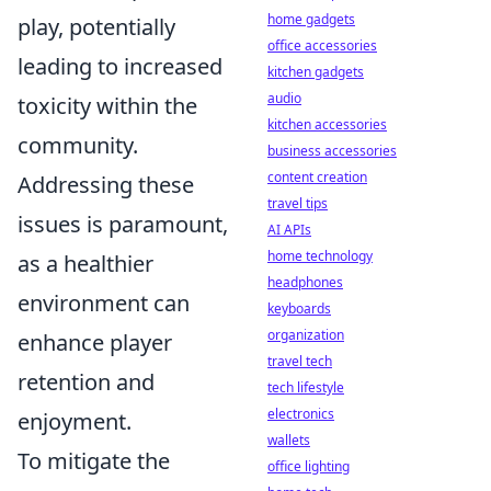
home gadgets
play, potentially
office accessories
leading to increased
kitchen gadgets
audio
toxicity within the
kitchen accessories
community.
business accessories
content creation
Addressing these
travel tips
issues is paramount,
AI APIs
home technology
as a healthier
headphones
environment can
keyboards
organization
enhance player
travel tech
retention and
tech lifestyle
electronics
enjoyment.
wallets
To mitigate the
office lighting