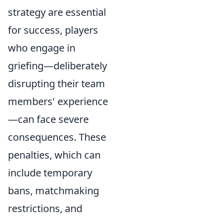
strategy are essential
for success, players
who engage in
griefing—deliberately
disrupting their team
members' experience
—can face severe
consequences. These
penalties, which can
include temporary
bans, matchmaking
restrictions, and