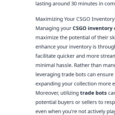
lasting around 30 minutes in comp
Maximizing Your CSGO Inventory
Managing your
CSGO inventory
e
maximize the potential of their s
enhance your inventory is throug
facilitate quicker and more strea
minimal hassle. Rather than manua
leveraging trade bots can ensure t
expanding your collection more ef
Moreover, utilizing
trade bots
can
potential buyers or sellers to re
even when you're not actively play