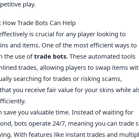
etitive play.
: How Trade Bots Can Help
ffectively is crucial for any player looking to
kins and items. One of the most efficient ways to
h the use of
trade bots
. These automated tools
mlined trades, allowing players to swap items wi
lly searching for trades or risking scams,
hat you receive fair value for your skins while al
ficiently.
 save you valuable time. Instead of waiting for
spond, bots operate 24/7, meaning you can trade 
ing. With features like instant trades and multip