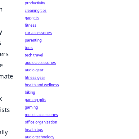
productivity
h
cleaning tips
gadgets
fitness
y
car accessories
parenting
s
tools
ers
tech travel
audio accessories
e
audio gear
imate
fitness gear
health and wellness
biking
k
gaming gifts
gaming
ists
mobile accessories
w
office organization
health tips
lly
audio technology