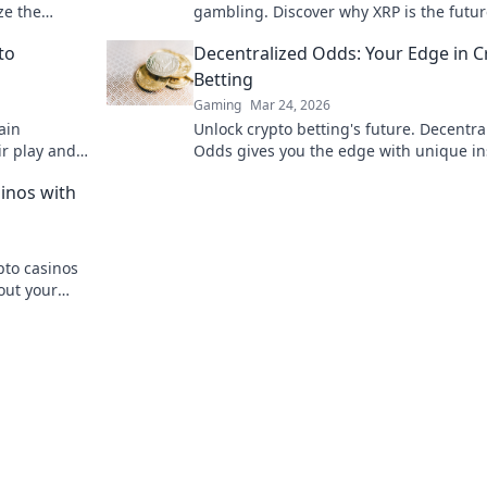
ze the
gambling. Discover why XRP is the futur
on epic
beyond Bitcoin!
to
Decentralized Odds: Your Edge in C
Betting
Gaming
Mar 24, 2026
ain
Unlock crypto betting's future. Decentra
ir play and
Odds gives you the edge with unique in
e future of
and strategies. Bet smarter, win bigger.
inos with
pto casinos
out your