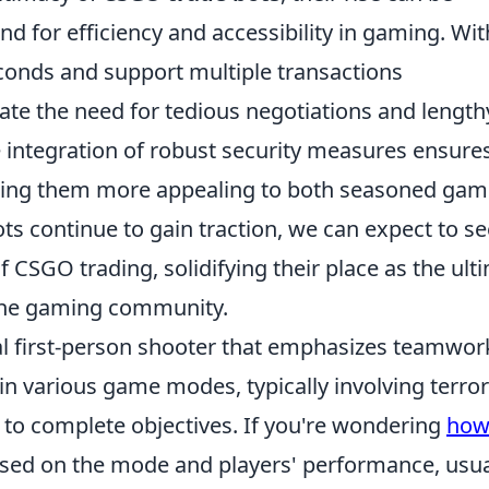
nd for efficiency and accessibility in gaming. Wit
seconds and support multiple transactions
ate the need for tedious negotiations and length
e integration of robust security measures ensure
making them more appealing to both seasoned gam
s continue to gain traction, we can expect to se
f CSGO trading, solidifying their place as the ult
line gaming community.
cal first-person shooter that emphasizes teamwor
in various game modes, typically involving terror
 to complete objectives. If you're wondering
ho
based on the mode and players' performance, usua