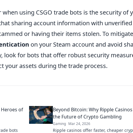
r when using CSGO trade bots is the security of 
that sharing account information with unverified
scammed or having their items stolen. To mitigate
entication
on your Steam account and avoid sha
, look for bots that offer robust security measur
ct your assets during the trade process.
 Heroes of
Beyond Bitcoin: Why Ripple Casinos
the Future of Crypto Gambling
Gaming
Mar 24, 2026
rade bots
Ripple casinos offer faster, cheaper cryp