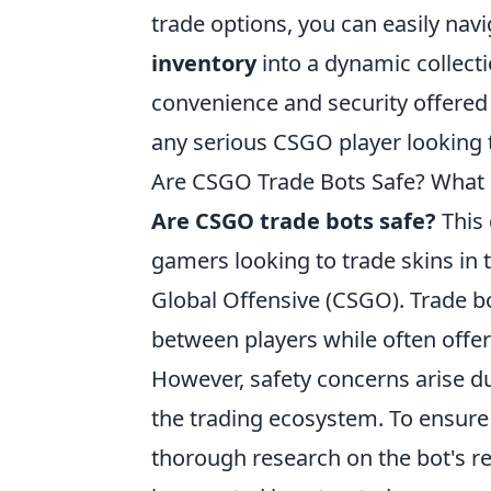
trade options, you can easily na
inventory
into a dynamic collect
convenience and security offered
any serious CSGO player looking 
Are CSGO Trade Bots Safe? Wha
Are CSGO trade bots safe?
This 
gamers looking to trade skins in t
Global Offensive (CSGO). Trade bot
between players while often offe
However, safety concerns arise du
the trading ecosystem. To ensure
thorough research on the bot's re