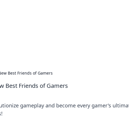
 Hub
rends, and insights.
New Best Friends of Gamers
w Best Friends of Gamers
utionize gameplay and become every gamer's ultima
s!