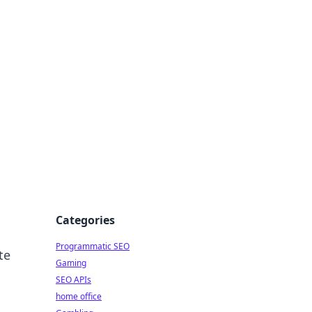
Categories
Programmatic SEO
te
Gaming
SEO APIs
home office