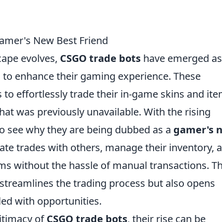
Gamer's New Best Friend
cape evolves,
CSGO trade bots
have emerged as
ng to enhance their gaming experience. These
o effortlessly trade their in-game skins and ite
hat was previously unavailable. With the rising
y to see why they are being dubbed as a
gamer's 
iate trades with others, manage their inventory, 
ms without the hassle of manual transactions. Th
streamlines the trading process but also opens
led with opportunities.
itimacy of
CSGO trade bots
, their rise can be