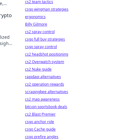
cs2 team tactics
e,
csgo wingman strategies
rypto
ergonomics
Billy Gilmore
cs2 spray control
lized
csgo full buy strategies
sights
csgo spray control
cs2 headshot positioning
cs2 Overwatch system
cs2 Nuke guide
rapidapi alternatives
cs2 operation rewards
scrapingbee alternatives
cs2 map awareness
bitcoin sportsbook deals
cs2 Blast Premier
csgo anchor role
csgo Cache guide
csgo prefire angles