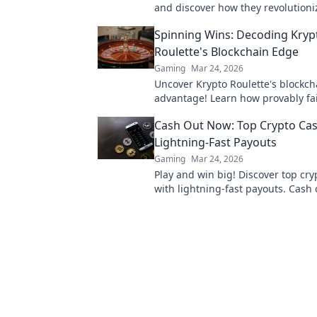
and discover how they revolutioni
marketplace. Are you missing out 
Spinning Wins: Decoding Kryp
trades?
Roulette's Blockchain Edge
Gaming
Mar 24, 2026
Uncover Krypto Roulette's blockch
advantage! Learn how provably fa
crypto enhance your wins. Spin th
Cash Out Now: Top Crypto Cas
roulette.
Lightning-Fast Payouts
Gaming
Mar 24, 2026
Play and win big! Discover top cry
with lightning-fast payouts. Cash 
winnings instantly.