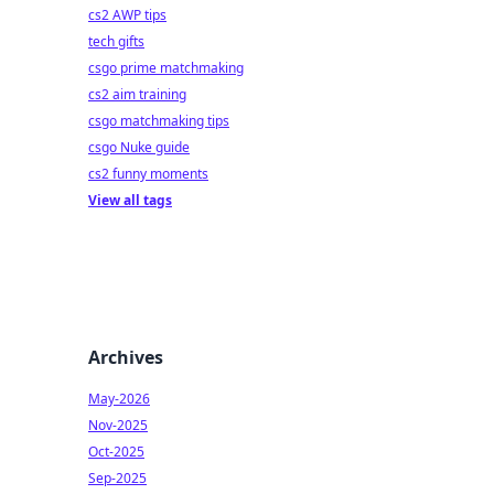
cs2 AWP tips
tech gifts
csgo prime matchmaking
cs2 aim training
csgo matchmaking tips
csgo Nuke guide
cs2 funny moments
View all tags
Archives
May-2026
Nov-2025
Oct-2025
Sep-2025