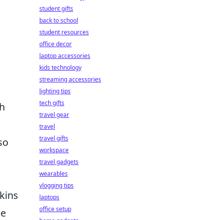
student gifts
back to school
student resources
office decor
laptop accessories
kids technology
streaming accessories
lighting tips
tech gifts
th
travel gear
travel
travel gifts
so
workspace
travel gadgets
wearables
vlogging tips
skins
laptops
office setup
le