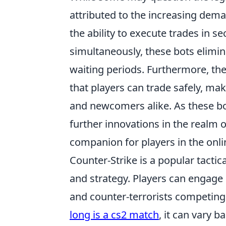
attributed to the increasing dema
the ability to execute trades in 
simultaneously, these bots elimin
waiting periods. Furthermore, th
that players can trade safely, 
and newcomers alike. As these bot
further innovations in the realm o
companion for players in the on
Counter-Strike is a popular tacti
and strategy. Players can engage 
and counter-terrorists competing
long is a cs2 match
, it can vary 