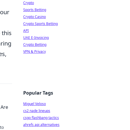
Crypto
Sports Betting
your
Crypto Casino
Crypto Sports Betting
API
 this
UAE E-Invoicing
ring
Crypto Betting
VPN & Privacy
es,
Popular Tags
Miguel Veloso
 Are
cs2 nade lineups
csgo flashbang tactics
ahrefs api alternatives
to