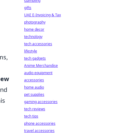
Gambling
gifts
UAE E-Invoicing & Tax
photography
home decor
technology
tech accessories
lifestyle
ms,
tech gadgets
Anime Merchandise
audio equipment
new
accessories
home audio
and
pet supplies
is
gaming accessories
tech reviews
tech tips
phone accessories
travel accessories