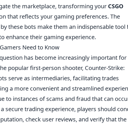
vigate the marketplace, transforming your
CSGO
ion that reflects your gaming preferences. The
 by these bots make them an indispensable tool 
to enhance their gaming experience.
t Gamers Need to Know
question has become increasingly important for
he popular first-person shooter, Counter-Strike:
s serve as intermediaries, facilitating trades
ring a more convenient and streamlined experien
e to instances of scams and fraud that can occur
 a secure trading experience, players should con
putation, check user reviews, and verify that the