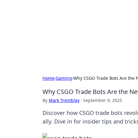
Benzix News
Stay updated with the latest news, t
Home
›
Gaming
›
Why CSGO Trade Bots Are the 
Why CSGO Trade Bots Are the Ne
By
Mark Tremblay
·
September 9, 2025
Discover how CSGO trade bots revol
ally. Dive in for insider tips and trick