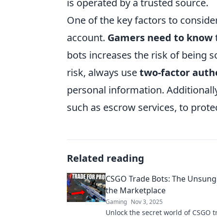
is operated by a trusted source.
One of the key factors to conside
account.
Gamers need to know
bots increases the risk of being 
risk, always use
two-factor auth
personal information. Additionally
such as escrow services, to prote
Related reading
CSGO Trade Bots: The Unsung
the Marketplace
Gaming
Nov 3, 2025
Unlock the secret world of CSGO t