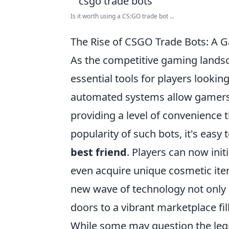
Is it worth using a CS:GO trade bot ...
The Rise of CSGO Trade Bots: A 
As the competitive gaming lands
essential tools for players looki
automated systems allow gamers t
providing a level of convenience t
popularity of such bots, it's eas
best friend
. Players can now init
even acquire unique cosmetic ite
new wave of technology not only 
doors to a vibrant marketplace fil
While some may question the leg