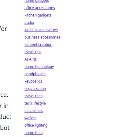
home gadgets
office accessories
kitchen gadgets
audio
for
kitchen accessories
business accessories
content creation
travel tips
AI APIs
home technology
headphones
keyboards
organization
ce.
travel tech
tech lifestyle
 in
electronics
duct
wallets
office lighting
 bot
home tech