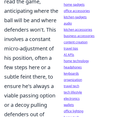
read the game,
home gadgets
anticipating where the
office accessories
kitchen gadgets
ball will be and where
audio
defenders won't. This
kitchen accessories
business accessories
involves a constant
content creation
micro-adjustment of
travel tips
AI APIs
his position, often a
home technology
few steps here or a
headphones
keyboards
subtle feint there, to
organization
ensure he's always a
travel tech
tech lifestyle
viable passing option
electronics
or a decoy pulling
wallets
office lighting
defenders out of