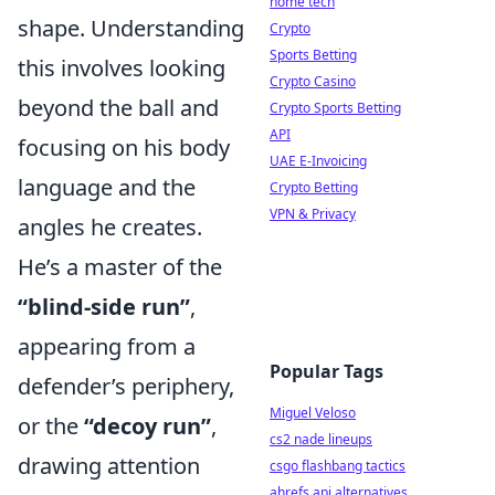
home tech
shape. Understanding
Crypto
Sports Betting
this involves looking
Crypto Casino
beyond the ball and
Crypto Sports Betting
API
focusing on his body
UAE E-Invoicing
language and the
Crypto Betting
VPN & Privacy
angles he creates.
He’s a master of the
“blind-side run”
,
appearing from a
Popular Tags
defender’s periphery,
Miguel Veloso
or the
“decoy run”
,
cs2 nade lineups
drawing attention
csgo flashbang tactics
ahrefs api alternatives