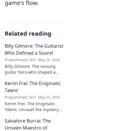
game's flow.
Related reading
Billy Gilmore: The Guitarist
Who Defined a Sound
Programmatic SEO
May 25, 2026
Billy Gilmore: The unsung
guitar hero who shaped a
generation's sound. Discover
Kerim Frei: The Enigmatic
his revolutionary techniques &
lasting influence. Click to dive
Talent
in!
Programmatic SEO
May 25, 2026
Kerim Frei: The Enigmatic
Talent. Unravel the mystery
behind the football prodigy's
Salvatore Burrai: The
career. Click to explore his
journey!
Unseen Maestro of