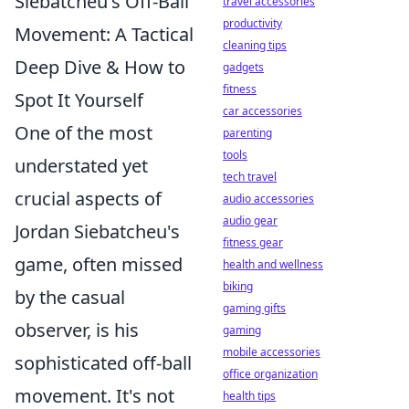
Siebatcheu's Off-Ball
travel accessories
productivity
Movement: A Tactical
cleaning tips
Deep Dive & How to
gadgets
fitness
Spot It Yourself
car accessories
One of the most
parenting
tools
understated yet
tech travel
crucial aspects of
audio accessories
audio gear
Jordan Siebatcheu's
fitness gear
game, often missed
health and wellness
biking
by the casual
gaming gifts
observer, is his
gaming
mobile accessories
sophisticated off-ball
office organization
movement. It's not
health tips