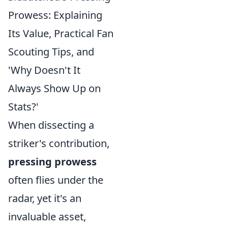
Prowess: Explaining
Its Value, Practical Fan
Scouting Tips, and
'Why Doesn't It
Always Show Up on
Stats?'
When dissecting a
striker's contribution,
pressing prowess
often flies under the
radar, yet it's an
invaluable asset,