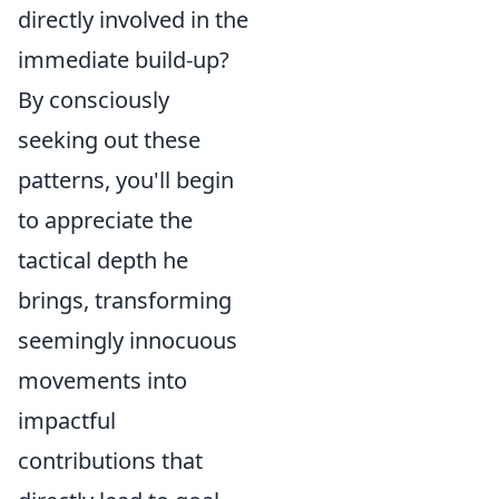
directly involved in the
immediate build-up?
By consciously
seeking out these
patterns, you'll begin
to appreciate the
tactical depth he
brings, transforming
seemingly innocuous
movements into
impactful
contributions that