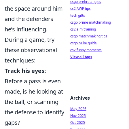
csgo prefire angles
the space around him
cs2 AWP tips
tech gifts
and the defenders
csgo prime matchmaking
he’s influencing.
cs2 aim training
csgo matchmaking tips
During a game, try
csgo Nuke guide
these observational
cs2 funny moments
View all tags
techniques:
Track his eyes:
Before a pass is even
made, is he looking at
Archives
the ball, or scanning
May-2026
the defense to identify
Nov-2025
gaps?
Oct-2025