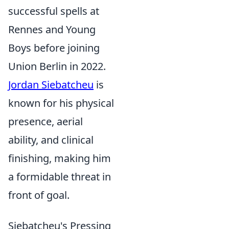
successful spells at
Rennes and Young
Boys before joining
Union Berlin in 2022.
Jordan Siebatcheu
is
known for his physical
presence, aerial
ability, and clinical
finishing, making him
a formidable threat in
front of goal.
Siebatcheu's Pressing