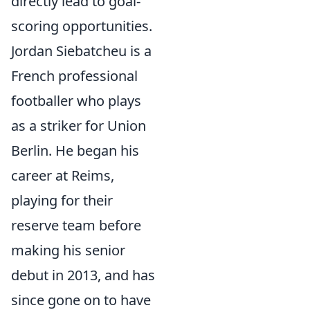
directly lead to goal-
scoring opportunities.
Jordan Siebatcheu is a
French professional
footballer who plays
as a striker for Union
Berlin. He began his
career at Reims,
playing for their
reserve team before
making his senior
debut in 2013, and has
since gone on to have