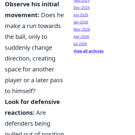
Sep-2025
Observe his initial
Dec-2025
movement:
Does he
Jun-2026
Jan-2026
make a run towards
Mar-2026
the ball, only to
Apr-2026
Jul-2026
suddenly change
View all archives
direction, creating
space for another
player or a later pass
to himself?
Look for defensive
reactions:
Are
defenders being
pulled out of position