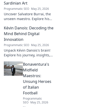
Sardinian Art
Programmatic SEO
May 25, 2026
Uncover Salvatore Burrai, the
unseen maestro. Explore his
unique Sardinian art and
Kévin Danois: Decoding the
legacy. Click to discover this
forgotten master.
Mind Behind Digital
Innovation
Programmatic SEO
May 25, 2026
Unpack Kévin Danois's brain!
Explore his journey, insights,
and impact on digital
Bonaventura's
innovation. Decode the mind
shaping tomorrow's tech.
Midfield
Maestros:
Unsung Heroes
of Italian
Football
Programmatic
SEO
May 25, 2026