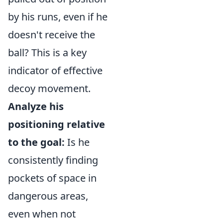
by his runs, even if he
doesn't receive the
ball? This is a key
indicator of effective
decoy movement.
Analyze his
positioning relative
to the goal:
Is he
consistently finding
pockets of space in
dangerous areas,
even when not