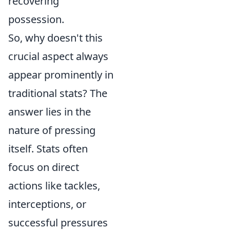
recovering
possession.
So, why doesn't this
crucial aspect always
appear prominently in
traditional stats? The
answer lies in the
nature of pressing
itself. Stats often
focus on direct
actions like tackles,
interceptions, or
successful pressures