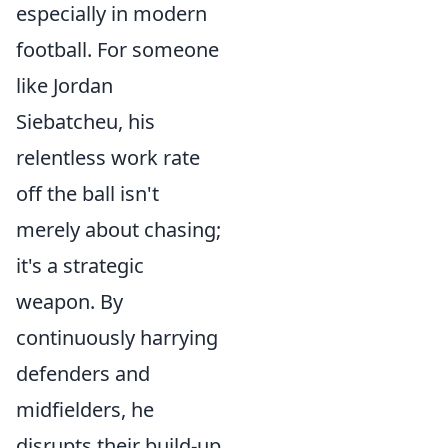
especially in modern
football. For someone
like Jordan
Siebatcheu, his
relentless work rate
off the ball isn't
merely about chasing;
it's a strategic
weapon. By
continuously harrying
defenders and
midfielders, he
disrupts their build-up