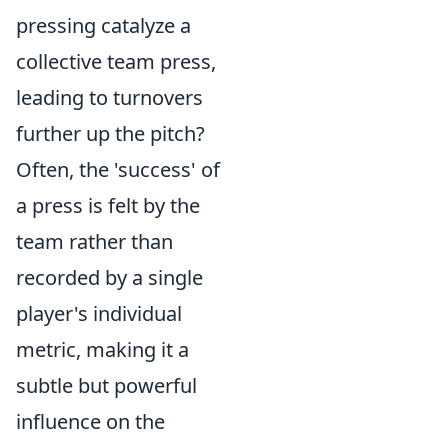
pressing catalyze a
collective team press,
leading to turnovers
further up the pitch?
Often, the 'success' of
a press is felt by the
team rather than
recorded by a single
player's individual
metric, making it a
subtle but powerful
influence on the