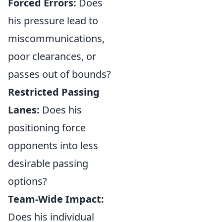
Forced Errors:
Does
his pressure lead to
miscommunications,
poor clearances, or
passes out of bounds?
Restricted Passing
Lanes:
Does his
positioning force
opponents into less
desirable passing
options?
Team-Wide Impact:
Does his individual