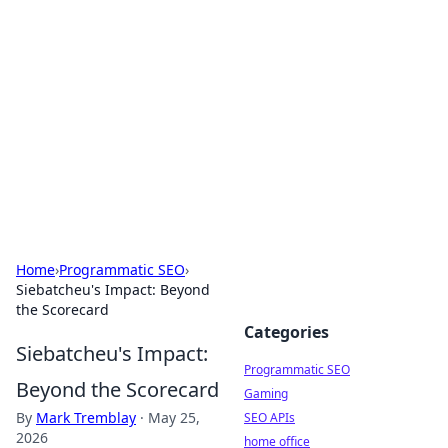
Benzix News Hub
Stay updated with the latest news, trends, and
insights.
Home
›
Programmatic SEO
›
Siebatcheu's Impact: Beyond
the Scorecard
Categories
Siebatcheu's Impact:
Programmatic SEO
Beyond the Scorecard
Gaming
By
Mark Tremblay
·
May 25,
SEO APIs
2026
home office