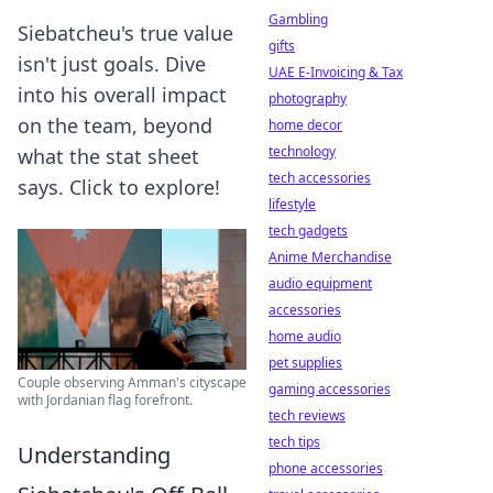
Gambling
Siebatcheu's true value
gifts
isn't just goals. Dive
UAE E-Invoicing & Tax
into his overall impact
photography
on the team, beyond
home decor
technology
what the stat sheet
tech accessories
says. Click to explore!
lifestyle
tech gadgets
Anime Merchandise
audio equipment
accessories
home audio
pet supplies
Couple observing Amman's cityscape
gaming accessories
with Jordanian flag forefront.
tech reviews
tech tips
Understanding
phone accessories