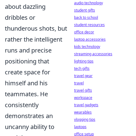
audio technology
about dazzling
student gifts
dribbles or
back to school
student resources
thunderous shots, but
office decor
rather the intelligent
laptop accessories
kids technology
runs and precise
streaming accessories
positioning that
lighting tips
tech gifts
create space for
travel gear
himself and his
travel
travel gifts
teammates. He
workspace
consistently
travel gadgets
wearables
demonstrates an
vlogging tips
uncanny ability to
laptops
office setup