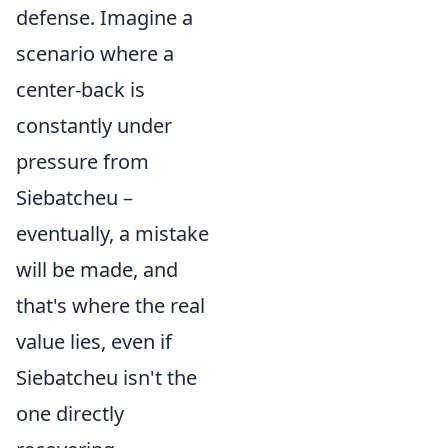
defense. Imagine a
scenario where a
center-back is
constantly under
pressure from
Siebatcheu –
eventually, a mistake
will be made, and
that's where the real
value lies, even if
Siebatcheu isn't the
one directly