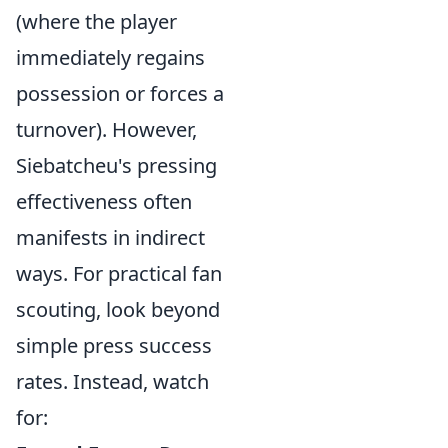
(where the player
immediately regains
possession or forces a
turnover). However,
Siebatcheu's pressing
effectiveness often
manifests in indirect
ways. For practical fan
scouting, look beyond
simple press success
rates. Instead, watch
for: