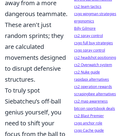
away from a more
cs2 team tactics
dangerous teammate.
csgo wingman strategies
ergonomics
These aren't just
Billy Gilmore
random sprints; they
cs2 spray control
csgo full buy strategies
are calculated
csgo spray control
movements designed
cs2 headshot positioning
cs2 Overwatch system
to disrupt defensive
cs2 Nuke guide
structures.
rapidapi alternatives
cs2 operation rewards
To truly spot
scrapingbee alternatives
Siebatcheu’s off-ball
cs2 map awareness
bitcoin sportsbook deals
genius yourself, you
cs2 Blast Premier
need to shift your
csgo anchor role
csgo Cache guide
focus from the ball to