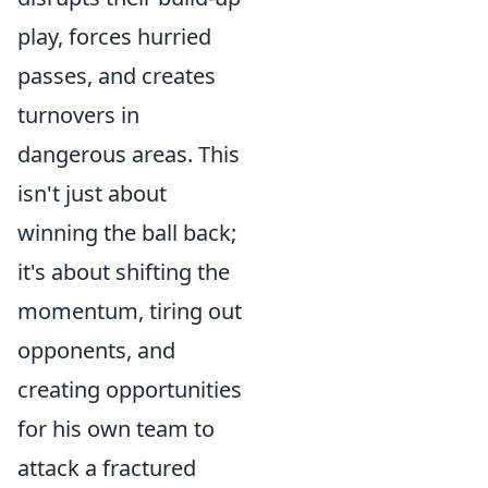
play, forces hurried
passes, and creates
turnovers in
dangerous areas. This
isn't just about
winning the ball back;
it's about shifting the
momentum, tiring out
opponents, and
creating opportunities
for his own team to
attack a fractured