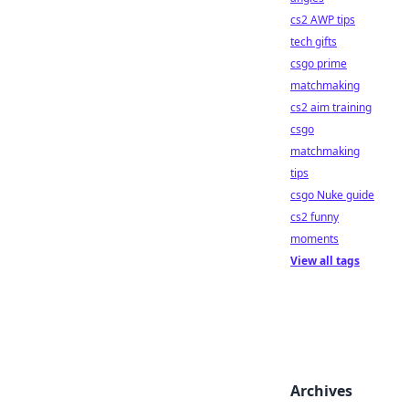
cs2 AWP tips
tech gifts
csgo prime
matchmaking
cs2 aim training
csgo
matchmaking
tips
csgo Nuke guide
cs2 funny
moments
View all tags
Archives