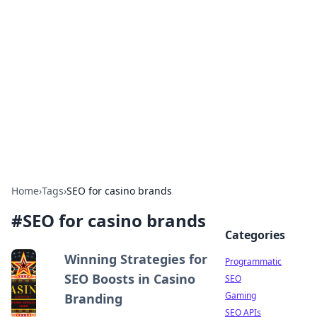
Benzix News Hub
Stay updated with the latest news, trends, and
insights.
Home
›
Tags
›
SEO for casino brands
#
SEO for casino brands
Categories
Winning Strategies for
Programmatic
SEO Boosts in Casino
SEO
Gaming
Branding
SEO APIs