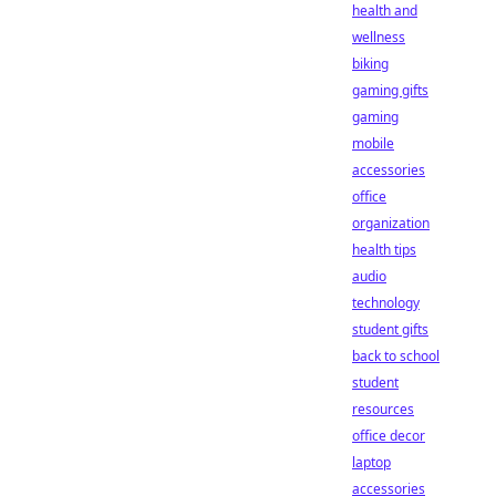
health and
wellness
biking
gaming gifts
gaming
mobile
accessories
office
organization
health tips
audio
technology
student gifts
back to school
student
resources
office decor
laptop
accessories