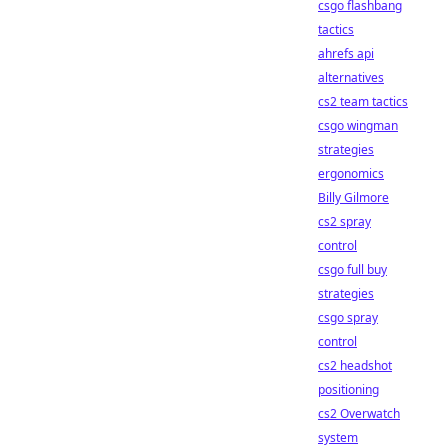
csgo flashbang
tactics
ahrefs api
alternatives
cs2 team tactics
csgo wingman
strategies
ergonomics
Billy Gilmore
cs2 spray
control
csgo full buy
strategies
csgo spray
control
cs2 headshot
positioning
cs2 Overwatch
system