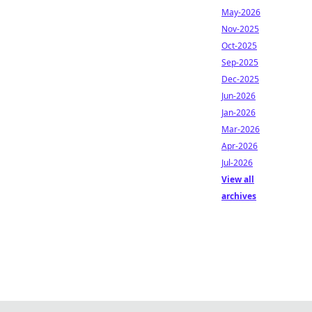
May-2026
Nov-2025
Oct-2025
Sep-2025
Dec-2025
Jun-2026
Jan-2026
Mar-2026
Apr-2026
Jul-2026
View all
archives