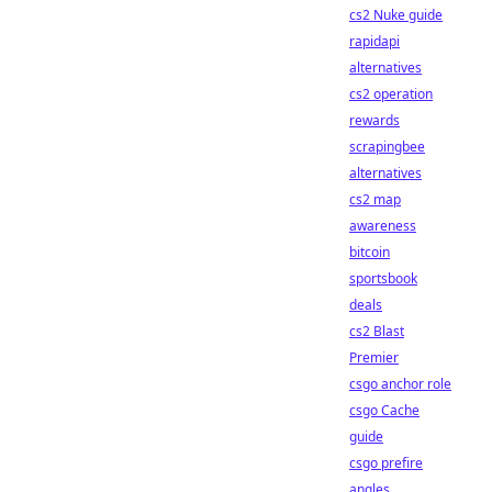
cs2 Nuke guide
rapidapi
alternatives
cs2 operation
rewards
scrapingbee
alternatives
cs2 map
awareness
bitcoin
sportsbook
deals
cs2 Blast
Premier
csgo anchor role
csgo Cache
guide
csgo prefire
angles