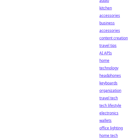
audio
kitchen
accessories
business
accessories
content creation
travel tips
AI APIs
home
technology
headphones
keyboards
organization
travel tech
tech lifestyle
electronics
wallets
office lighting
home tech