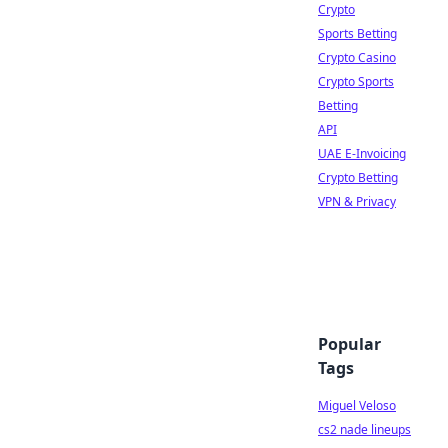
Crypto
Sports Betting
Crypto Casino
Crypto Sports
Betting
API
UAE E-Invoicing
Crypto Betting
VPN & Privacy
Popular
Tags
Miguel Veloso
cs2 nade lineups