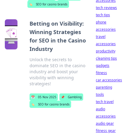
accessories
🏷️
SEO for casino brands
tech reviews
tech tips
phone
Betting on Visibility:
accessories
Winning Strategies
travel
for SEO in the Casino
accessories
Industry
productivity
cleaning tips
Unlock the secrets to
dominate SEO in the casino
gadgets
industry and boost your
fitness
visibility with winning
car accessories
strategies!
parenting
tools
📅
05 Nov 2025
📌
Gambling
tech travel
🏷️
SEO for casino brands
audio
accessories
audio gear
fitness gear