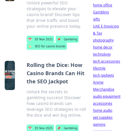
Unlock powerful SEO
home office
strategies to elevate your
Gambling
casino brand! Discover tips
gifts
that drive traffic and boost
your online presence today.
UAE E-Invoicing
& Tax
📅
05 Nov 2025
📌
Gambling
photography
🏷️
SEO for casino brands
home decor
technology
tech accessories
Rolling the Dice: How
lifestyle
Casino Brands Can Hit
tech gadgets
the SEO Jackpot
Anime
Merchandise
Unlock the secrets to
audio equipment
gambling success! Discover
how casino brands can
accessories
leverage SEO strategies to roll
home audio
the dice and win big online.
pet supplies
gaming
📅
05 Nov 2025
📌
Gambling