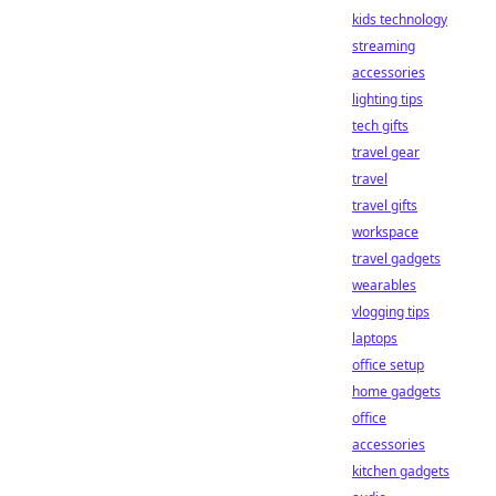
kids technology
streaming
accessories
lighting tips
tech gifts
travel gear
travel
travel gifts
workspace
travel gadgets
wearables
vlogging tips
laptops
office setup
home gadgets
office
accessories
kitchen gadgets