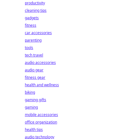
productivity
cleaning tips
gadgets
fitness
car accessories
parenting
tools
tech travel
audio accessories
audio gear
fitness gear
health and wellness
biking
gaming gifts
gaming
mobile accessories
office organization
health tips
audio technology