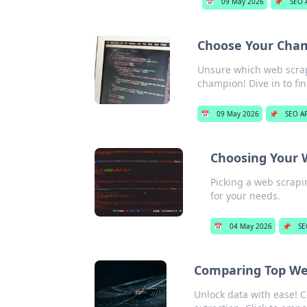
📅
09 May 2026
📌
SEO 
Choose Your Cham
Unsure which web scrap
champion! Dive in to fi
📅
09 May 2026
📌
SEO AP
Choosing Your 
Picking a web scrapi
for your needs.
📅
04 May 2026
📌
SE
Comparing Top Web
Unlock data with ease! C