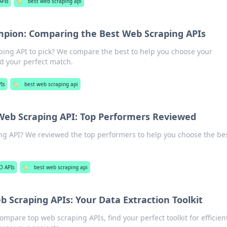
APIs
🏷️
best web scraping api
pion: Comparing the Best Web Scraping APIs
ing API to pick? We compare the best to help you choose your
nd your perfect match.
Is
🏷️
best web scraping api
Web Scraping API: Top Performers Reviewed
ng API? We reviewed the top performers to help you choose the be
O APIs
🏷️
best web scraping api
 Scraping APIs: Your Data Extraction Toolkit
ompare top web scraping APIs, find your perfect toolkit for efficien