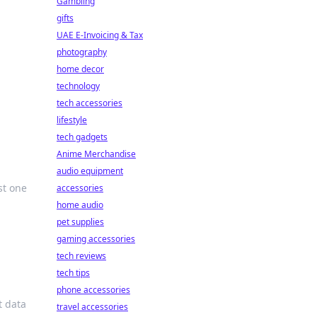
Gambling
gifts
UAE E-Invoicing & Tax
photography
home decor
technology
tech accessories
lifestyle
tech gadgets
Anime Merchandise
audio equipment
st one
accessories
home audio
pet supplies
gaming accessories
tech reviews
tech tips
phone accessories
t data
travel accessories