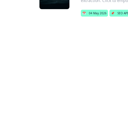
extraction. Click to emp
📅
04 May 2026
📌
SEO API