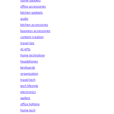
home gadgets
office accessories
kitchen gadgets
audio
kitchen accessories
business accessories
content creation
travel tips
AI APIs
home technology
headphones
keyboards
organization
travel tech
tech lifestyle
electronics
wallets
office lighting
home tech