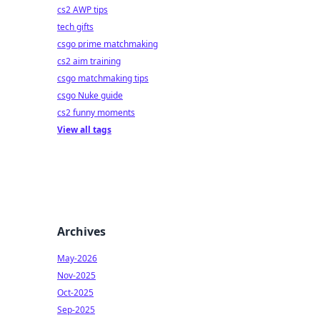
cs2 AWP tips
tech gifts
csgo prime matchmaking
cs2 aim training
csgo matchmaking tips
csgo Nuke guide
cs2 funny moments
View all tags
Archives
May-2026
Nov-2025
Oct-2025
Sep-2025