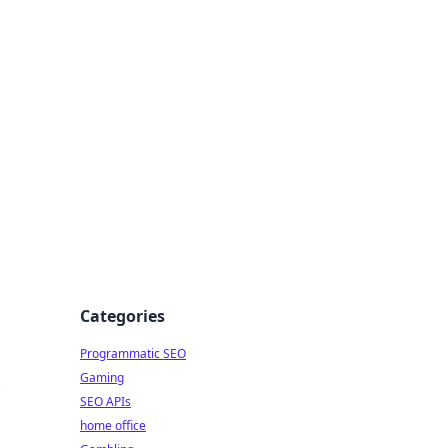
Categories
Programmatic SEO
Gaming
e
SEO APIs
home office