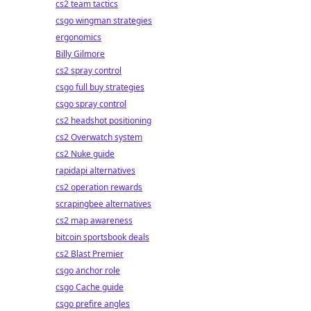
cs2 team tactics
csgo wingman strategies
ergonomics
Billy Gilmore
cs2 spray control
csgo full buy strategies
csgo spray control
cs2 headshot positioning
cs2 Overwatch system
cs2 Nuke guide
rapidapi alternatives
cs2 operation rewards
scrapingbee alternatives
cs2 map awareness
bitcoin sportsbook deals
cs2 Blast Premier
csgo anchor role
csgo Cache guide
csgo prefire angles