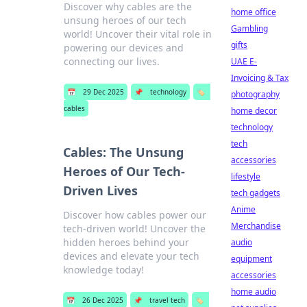
Discover why cables are the
home office
unsung heroes of our tech
Gambling
world! Uncover their vital role in
gifts
powering our devices and
connecting our lives.
UAE E-
Invoicing & Tax
📅
29 Dec 2025
📌
technology
🏷️
photography
cables
home decor
technology
tech
Cables: The Unsung
accessories
Heroes of Our Tech-
lifestyle
Driven Lives
tech gadgets
Anime
Discover how cables power our
Merchandise
tech-driven world! Uncover the
hidden heroes behind your
audio
devices and elevate your tech
equipment
knowledge today!
accessories
home audio
📅
26 Dec 2025
📌
travel tech
🏷️