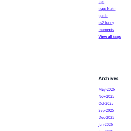
tips
csgo Nuke
guide
cs2 funny
moments
View all tags
Archives
May-2026
Nov-2025
Oct-2025
Sep-2025
Dec-2025
Jun-2026