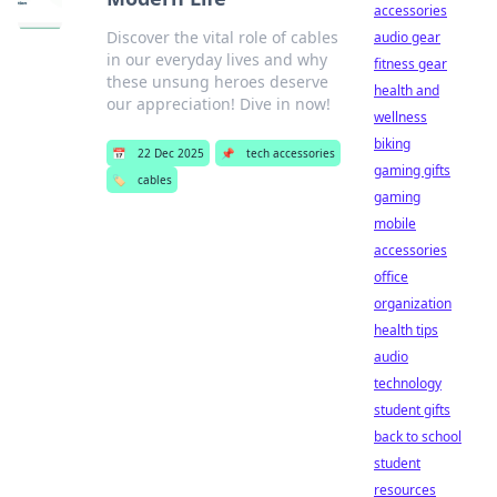
accessories
Discover the vital role of cables
audio gear
in our everyday lives and why
fitness gear
these unsung heroes deserve
health and
our appreciation! Dive in now!
wellness
biking
📅
22 Dec 2025
📌
tech accessories
gaming gifts
🏷️
cables
gaming
mobile
accessories
office
organization
health tips
audio
technology
student gifts
back to school
student
resources