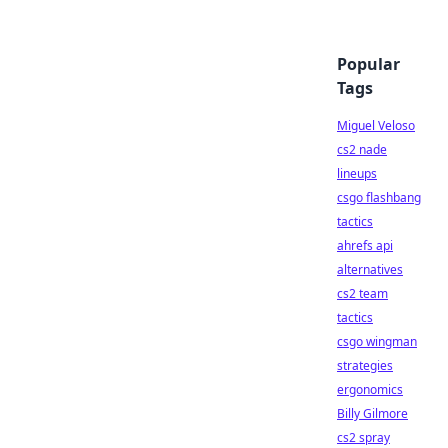
Popular
Tags
Miguel Veloso
cs2 nade
lineups
csgo flashbang
tactics
ahrefs api
alternatives
cs2 team
tactics
csgo wingman
strategies
ergonomics
Billy Gilmore
cs2 spray