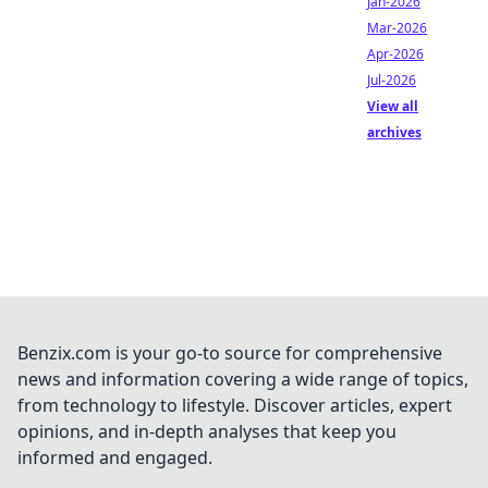
Jan-2026
Mar-2026
Apr-2026
Jul-2026
View all
archives
Benzix.com is your go-to source for comprehensive
news and information covering a wide range of topics,
from technology to lifestyle. Discover articles, expert
opinions, and in-depth analyses that keep you
informed and engaged.