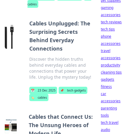
pet supplies
cables
gaming
accessories
tech reviews
Cables Unplugged: The
tech tips
Surprising Secrets
phone
Behind Everyday
accessories
Connections
travel
accessories
Discover the hidden truths
behind everyday cables and
productivity
connections that power your
cleaning tips
life. Unplug the mystery today!
gadgets
fitness
📅
23 Dec 2025
📌
tech gadgets
car
🏷️
cables
accessories
parenting
tools
Cables that Connect Us:
tech travel
The Unsung Heroes of
audio
Modern Life