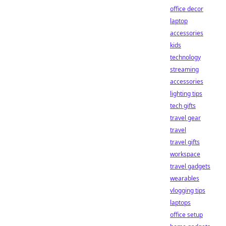
office decor
laptop
accessories
kids
technology
streaming
accessories
lighting tips
tech gifts
travel gear
travel
travel gifts
workspace
travel gadgets
wearables
vlogging tips
laptops
office setup