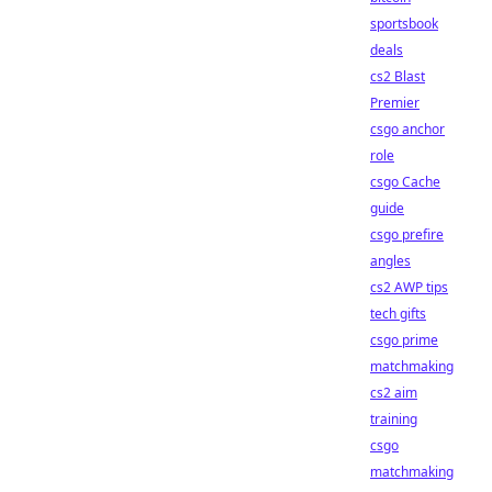
sportsbook
deals
cs2 Blast
Premier
csgo anchor
role
csgo Cache
guide
csgo prefire
angles
cs2 AWP tips
tech gifts
csgo prime
matchmaking
cs2 aim
training
csgo
matchmaking