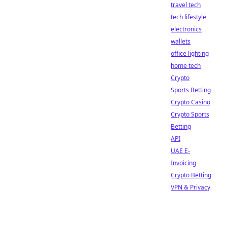
travel tech
tech lifestyle
electronics
wallets
office lighting
home tech
Crypto
Sports Betting
Crypto Casino
Crypto Sports
Betting
API
UAE E-
Invoicing
Crypto Betting
VPN & Privacy