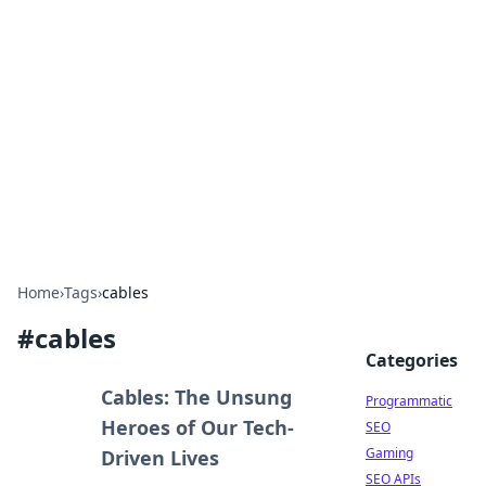
Benzix News Hub
Stay updated with the latest news, trends, and
insights.
Home
›
Tags
›
cables
#
cables
Categories
Cables: The Unsung
Programmatic
Heroes of Our Tech-
SEO
Gaming
Driven Lives
SEO APIs