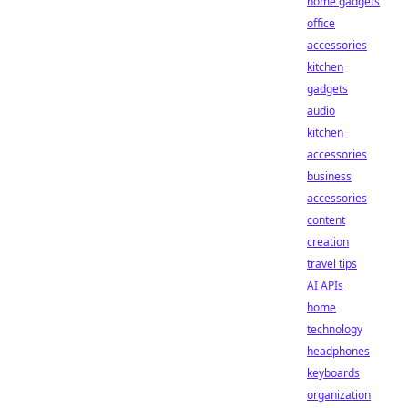
home gadgets
office
accessories
kitchen
gadgets
audio
kitchen
accessories
business
accessories
content
creation
travel tips
AI APIs
home
technology
headphones
keyboards
organization