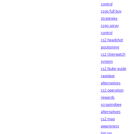
control
csgo full buy
strategies
csgo spray
control
cs2 headshot
positioning
cs2 Overwatch
system
cs2 Nuke guide
rapidapi
alternatives
cs2 operation
rewards
scrapingbee
alternatives
cs2 map
awareness
bitcoin