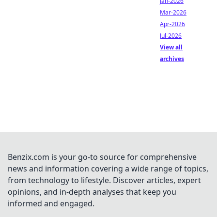
Jan-2026
Mar-2026
Apr-2026
Jul-2026
View all
archives
Benzix.com is your go-to source for comprehensive
news and information covering a wide range of topics,
from technology to lifestyle. Discover articles, expert
opinions, and in-depth analyses that keep you
informed and engaged.