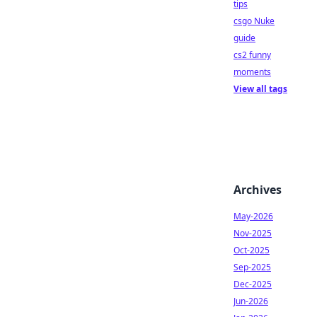
tips
csgo Nuke
guide
cs2 funny
moments
View all tags
Archives
May-2026
Nov-2025
Oct-2025
Sep-2025
Dec-2025
Jun-2026