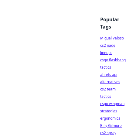
Popular
Tags
Miguel Veloso
cs2 nade
lineups
csgo flashbang
tactics
ahrefs api
alternatives
cs2 team
tactics
csgo wingman
strategies
ergonomics
Billy Gilmore
cs2 spray