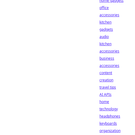
home gadgets
office
accessories
kitchen
gadgets
audio
kitchen
accessories
business
accessories
content
creation
travel tips
AI APIs
home
technology
headphones
keyboards
organization