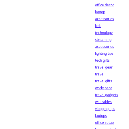
office decor
laptop
accessories
kids
technology
streaming
accessories
lighting tips
tech gifts
travel gear
travel
travel gifts
workspace
travel gadgets
wearables
vlogging tips
laptops
office setup