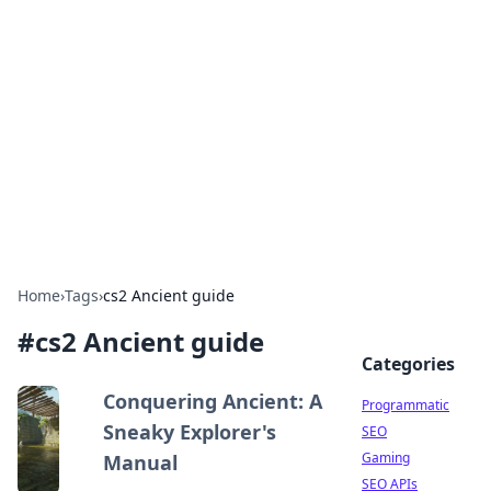
Benzix News Hub
Stay updated with the latest news, trends, and
insights.
Home
›
Tags
›
cs2 Ancient guide
#
cs2 Ancient guide
Categories
Conquering Ancient: A
Programmatic
Sneaky Explorer's
SEO
Gaming
Manual
SEO APIs