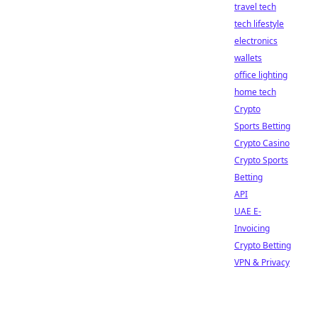
travel tech
tech lifestyle
electronics
wallets
office lighting
home tech
Crypto
Sports Betting
Crypto Casino
Crypto Sports
Betting
API
UAE E-
Invoicing
Crypto Betting
VPN & Privacy