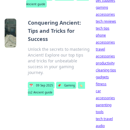
pet supplies
Ancient guide
gaming
accessories
tech reviews
Conquering Ancient:
tech tips
Tips and Tricks for
phone
Success
accessories
Unlock the secrets to mastering
travel
Ancient! Explore our top tips
accessories
and tricks for unbeatable
productivity
success in your gaming
cleaning tips
journey.
gadgets
fitness
📅
09 Sep 2025
📌
Gaming
🏷️
car
cs2 Ancient guide
accessories
parenting
tools
tech travel
audio