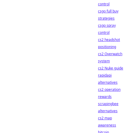
control
csgo full buy
strategies
csgo spray
control
cs2 headshot
positioning
cs2 Overwatch
system
cs2 Nuke guide
rapidapi
alternatives
cs2 operation
rewards
scrapingbee
alternatives
cs2 map
awareness
bitcoin