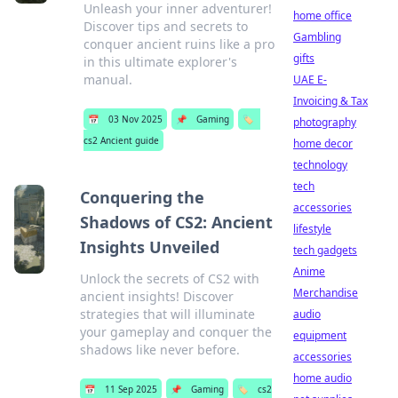
Unleash your inner adventurer!
home office
Discover tips and secrets to
Gambling
conquer ancient ruins like a pro
gifts
in this ultimate explorer's
manual.
UAE E-
Invoicing & Tax
📅
03 Nov 2025
📌
Gaming
🏷️
photography
cs2 Ancient guide
home decor
technology
tech
Conquering the
accessories
Shadows of CS2: Ancient
lifestyle
Insights Unveiled
tech gadgets
Anime
Unlock the secrets of CS2 with
Merchandise
ancient insights! Discover
strategies that will illuminate
audio
your gameplay and conquer the
equipment
shadows like never before.
accessories
home audio
📅
11 Sep 2025
📌
Gaming
🏷️
cs2