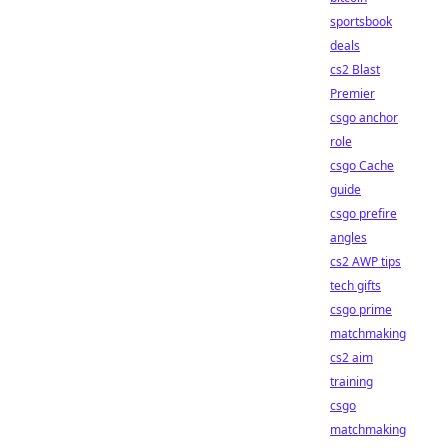
sportsbook
deals
cs2 Blast
Premier
csgo anchor
role
csgo Cache
guide
csgo prefire
angles
cs2 AWP tips
tech gifts
csgo prime
matchmaking
cs2 aim
training
csgo
matchmaking