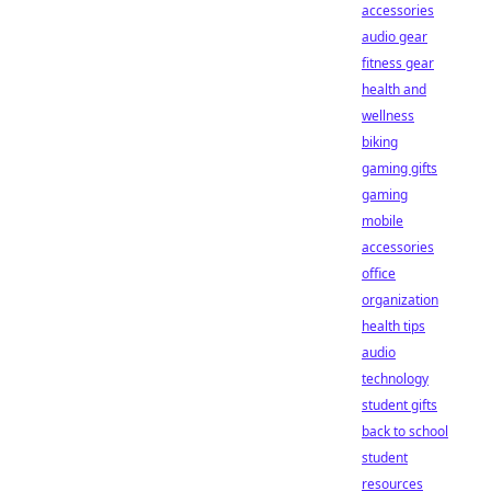
accessories
audio gear
fitness gear
health and
wellness
biking
gaming gifts
gaming
mobile
accessories
office
organization
health tips
audio
technology
student gifts
back to school
student
resources