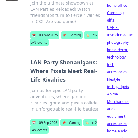
Join the ultimate showdown at
home office
LAN Parties Reloaded! Watch
Gambling
friendships turn to fierce rivalries
gifts
in CS2. Are you game?
UAE E-
Invoicing & Tax
📅
03 Nov 2025
📌
Gaming
🏷️
cs2
photography
LAN events
home decor
technology
LAN Party Shenanigans:
tech
Where Pixels Meet Real-
accessories
Life Rivalries
lifestyle
tech gadgets
Join us for epic LAN party
Anime
adventures, where gaming
Merchandise
rivalries ignite and pixels collide
in unforgettable real-life battles!
audio
equipment
📅
09 Sep 2025
📌
Gaming
🏷️
cs2
accessories
LAN events
home audio