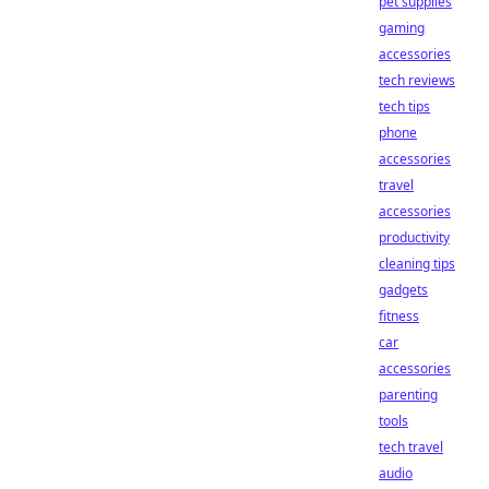
pet supplies
gaming
accessories
tech reviews
tech tips
phone
accessories
travel
accessories
productivity
cleaning tips
gadgets
fitness
car
accessories
parenting
tools
tech travel
audio