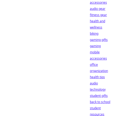
accessories
audio gear
fitness gear
health and
wellness
biking
gaming gifts
gaming
mobile
accessories
office
organization
health tips
audio
technology
student gifts
back to school
student
resources