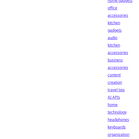
home gadgets
office
accessories
kitchen
gadgets
audio
kitchen
accessories
business
accessories
content
creation
travel tips
AI APIs
home
technology
headphones
keyboards
organization