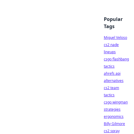
Popular
Tags
Miguel Veloso
cs2 nade
lineups
csgo flashbang
tactics
ahrefs api
alternatives
cs2 team
tactics
csgo wingman
strategies
ergonomics
Billy Gilmore
cs2 spray