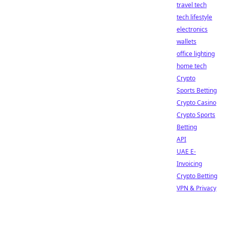
travel tech
tech lifestyle
electronics
wallets
office lighting
home tech
Crypto
Sports Betting
Crypto Casino
Crypto Sports
Betting
API
UAE E-
Invoicing
Crypto Betting
VPN & Privacy