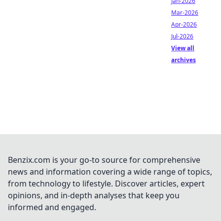
Jan-2026
Mar-2026
Apr-2026
Jul-2026
View all
archives
Benzix.com is your go-to source for comprehensive
news and information covering a wide range of topics,
from technology to lifestyle. Discover articles, expert
opinions, and in-depth analyses that keep you
informed and engaged.