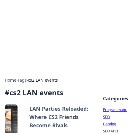
Benzix News Hub
Stay updated with the latest news, trends, and
insights.
Home
›
Tags
›
cs2 LAN events
#
cs2 LAN events
Categories
LAN Parties Reloaded:
Programmatic
Where CS2 Friends
SEO
Gaming
Become Rivals
SEO APIs