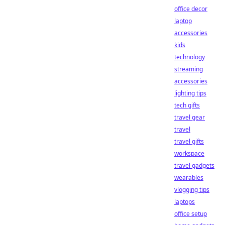
office decor
laptop
accessories
kids
technology
streaming
accessories
lighting tips
tech gifts
travel gear
travel
travel gifts
workspace
travel gadgets
wearables
vlogging tips
laptops
office setup