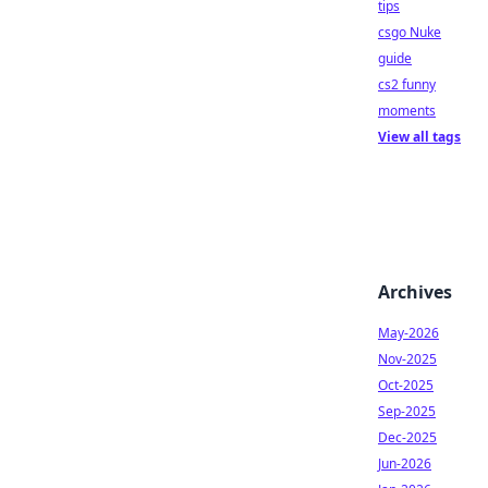
tips
csgo Nuke
guide
cs2 funny
moments
View all tags
Archives
May-2026
Nov-2025
Oct-2025
Sep-2025
Dec-2025
Jun-2026