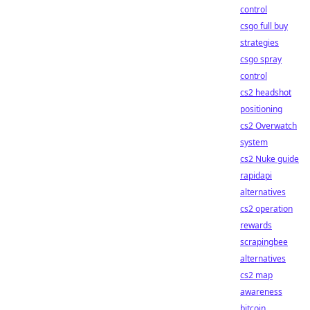
control
csgo full buy
strategies
csgo spray
control
cs2 headshot
positioning
cs2 Overwatch
system
cs2 Nuke guide
rapidapi
alternatives
cs2 operation
rewards
scrapingbee
alternatives
cs2 map
awareness
bitcoin