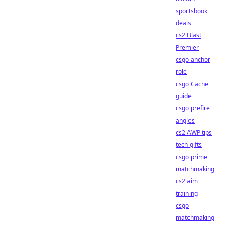
sportsbook
deals
cs2 Blast
Premier
csgo anchor
role
csgo Cache
guide
csgo prefire
angles
cs2 AWP tips
tech gifts
csgo prime
matchmaking
cs2 aim
training
csgo
matchmaking