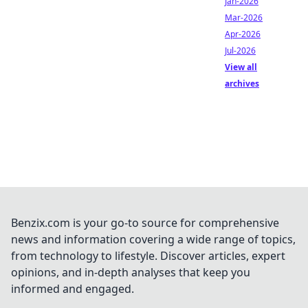
Jan-2026
Mar-2026
Apr-2026
Jul-2026
View all
archives
Benzix.com is your go-to source for comprehensive
news and information covering a wide range of topics,
from technology to lifestyle. Discover articles, expert
opinions, and in-depth analyses that keep you
informed and engaged.