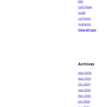
tips
csgo Nuke
guide
cs2 funny
moments
View all tags
Archives
May-2026
Nov-2025
Oct-2025
Sep-2025
Dec-2025
Jun-2026