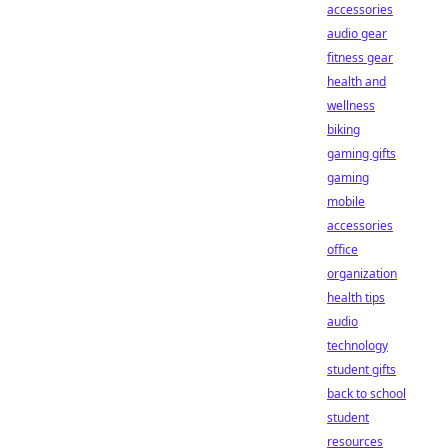
accessories
audio gear
fitness gear
health and
wellness
biking
gaming gifts
gaming
mobile
accessories
office
organization
health tips
audio
technology
student gifts
back to school
student
resources