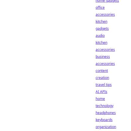
home gadgets
office
accessories
kitchen
gadgets
audio
kitchen
accessories
business
accessories
content
creation
travel tips
AI APIs
home
technology
headphones
keyboards
organization