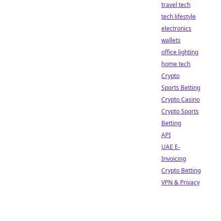
travel tech
tech lifestyle
electronics
wallets
office lighting
home tech
Crypto
Sports Betting
Crypto Casino
Crypto Sports
Betting
API
UAE E-
Invoicing
Crypto Betting
VPN & Privacy