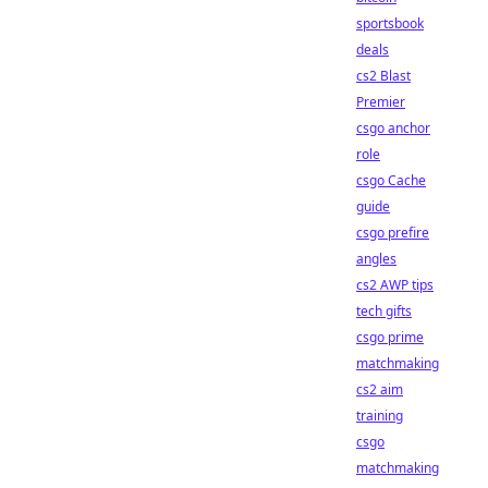
sportsbook
deals
cs2 Blast
Premier
csgo anchor
role
csgo Cache
guide
csgo prefire
angles
cs2 AWP tips
tech gifts
csgo prime
matchmaking
cs2 aim
training
csgo
matchmaking