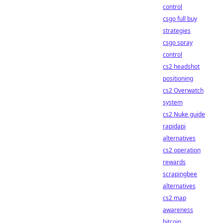
control
csgo full buy
strategies
csgo spray
control
cs2 headshot
positioning
cs2 Overwatch
system
cs2 Nuke guide
rapidapi
alternatives
cs2 operation
rewards
scrapingbee
alternatives
cs2 map
awareness
bitcoin