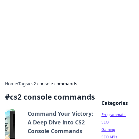
Benzix News Hub
Stay updated with the latest news, trends, and
insights.
Home
›
Tags
›
cs2 console commands
#
cs2 console commands
Categories
Command Your Victory:
Programmatic
A Deep Dive into CS2
SEO
Gaming
Console Commands
SEO APIs