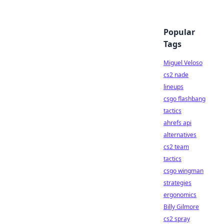
Popular
Tags
Miguel Veloso
cs2 nade
lineups
csgo flashbang
tactics
ahrefs api
alternatives
cs2 team
tactics
csgo wingman
strategies
ergonomics
Billy Gilmore
cs2 spray