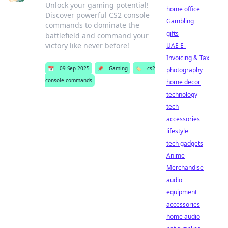
Unlock your gaming potential!
home office
Discover powerful CS2 console
Gambling
commands to dominate the
gifts
battlefield and command your
victory like never before!
UAE E-
Invoicing & Tax
📅
09 Sep 2025
📌
Gaming
🏷️
cs2
photography
console commands
home decor
technology
tech
accessories
lifestyle
tech gadgets
Anime
Merchandise
audio
equipment
accessories
home audio