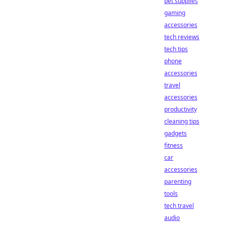
pet supplies
gaming
accessories
tech reviews
tech tips
phone
accessories
travel
accessories
productivity
cleaning tips
gadgets
fitness
car
accessories
parenting
tools
tech travel
audio