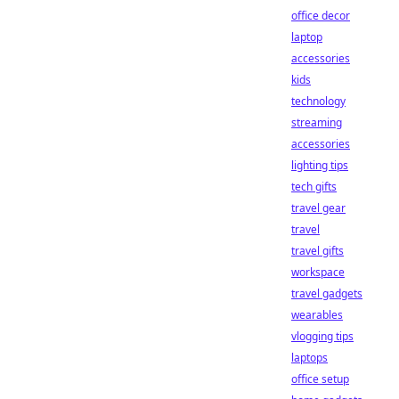
office decor
laptop
accessories
kids
technology
streaming
accessories
lighting tips
tech gifts
travel gear
travel
travel gifts
workspace
travel gadgets
wearables
vlogging tips
laptops
office setup