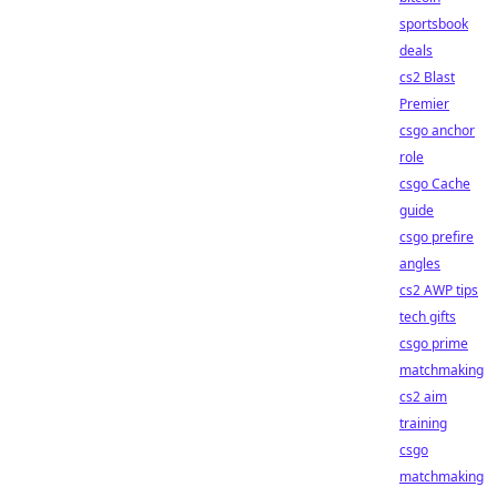
sportsbook
deals
cs2 Blast
Premier
csgo anchor
role
csgo Cache
guide
csgo prefire
angles
cs2 AWP tips
tech gifts
csgo prime
matchmaking
cs2 aim
training
csgo
matchmaking