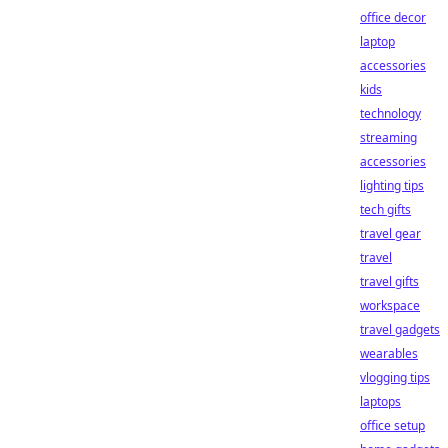
office decor
laptop
accessories
kids
technology
streaming
accessories
lighting tips
tech gifts
travel gear
travel
travel gifts
workspace
travel gadgets
wearables
vlogging tips
laptops
office setup