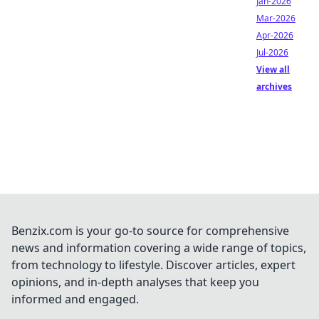
Jan-2026
Mar-2026
Apr-2026
Jul-2026
View all
archives
Benzix.com is your go-to source for comprehensive
news and information covering a wide range of topics,
from technology to lifestyle. Discover articles, expert
opinions, and in-depth analyses that keep you
informed and engaged.