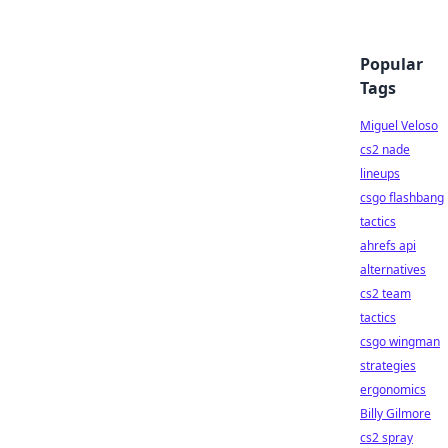
Popular
Tags
Miguel Veloso
cs2 nade
lineups
csgo flashbang
tactics
ahrefs api
alternatives
cs2 team
tactics
csgo wingman
strategies
ergonomics
Billy Gilmore
cs2 spray