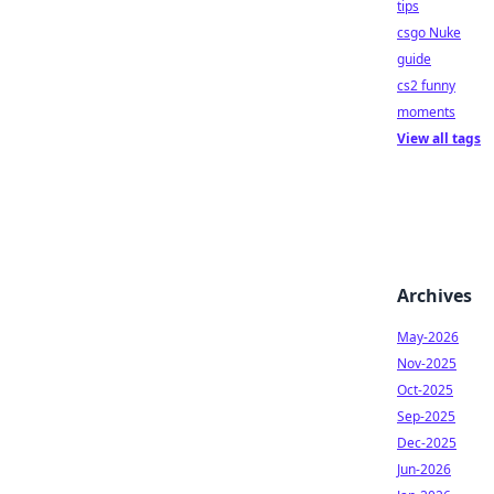
tips
csgo Nuke
guide
cs2 funny
moments
View all tags
Archives
May-2026
Nov-2025
Oct-2025
Sep-2025
Dec-2025
Jun-2026