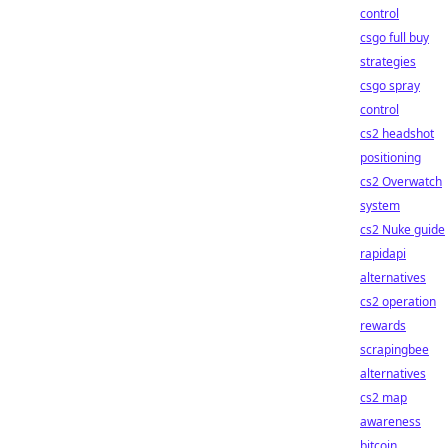
control
csgo full buy
strategies
csgo spray
control
cs2 headshot
positioning
cs2 Overwatch
system
cs2 Nuke guide
rapidapi
alternatives
cs2 operation
rewards
scrapingbee
alternatives
cs2 map
awareness
bitcoin