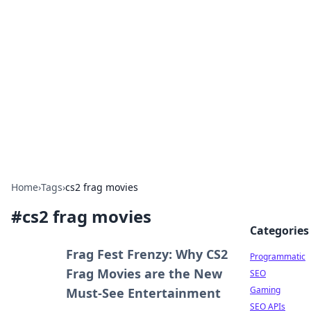
Benzix News Hub
Stay updated with the latest news, trends, and
insights.
Home
›
Tags
›
cs2 frag movies
#
cs2 frag movies
Categories
Frag Fest Frenzy: Why CS2
Programmatic
Frag Movies are the New
SEO
Gaming
Must-See Entertainment
SEO APIs