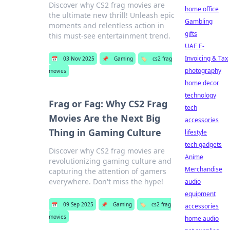
Discover why CS2 frag movies are
home office
the ultimate new thrill! Unleash epic
Gambling
moments and relentless action in
gifts
this must-see entertainment trend.
UAE E-
Invoicing & Tax
📅
03 Nov 2025
📌
Gaming
🏷️
cs2 frag
photography
movies
home decor
technology
Frag or Fag: Why CS2 Frag
tech
Movies Are the Next Big
accessories
Thing in Gaming Culture
lifestyle
tech gadgets
Discover why CS2 frag movies are
Anime
revolutionizing gaming culture and
Merchandise
capturing the attention of gamers
everywhere. Don't miss the hype!
audio
equipment
📅
09 Sep 2025
📌
Gaming
🏷️
cs2 frag
accessories
movies
home audio