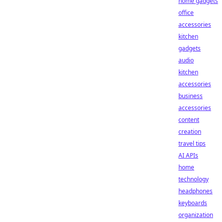
home gadgets
office
accessories
kitchen
gadgets
audio
kitchen
accessories
business
accessories
content
creation
travel tips
AI APIs
home
technology
headphones
keyboards
organization