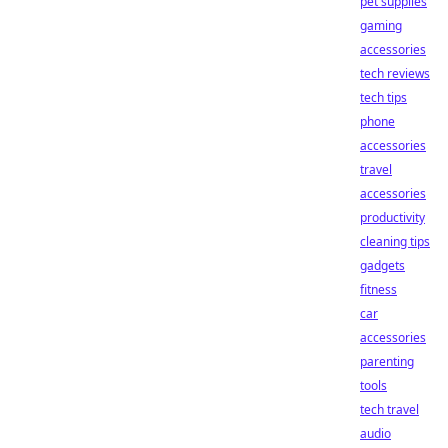
pet supplies
gaming
accessories
tech reviews
tech tips
phone
accessories
travel
accessories
productivity
cleaning tips
gadgets
fitness
car
accessories
parenting
tools
tech travel
audio