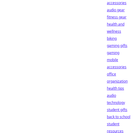
accessories
audio gear
fitness gear
health and
wellness
biking
gaming gifts
gaming
mobile
accessories
office
organization
health tips
audio
technology
student gifts
back to school
student
resources