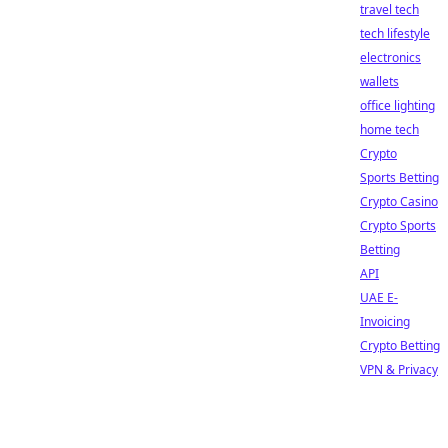
travel tech
tech lifestyle
electronics
wallets
office lighting
home tech
Crypto
Sports Betting
Crypto Casino
Crypto Sports
Betting
API
UAE E-
Invoicing
Crypto Betting
VPN & Privacy