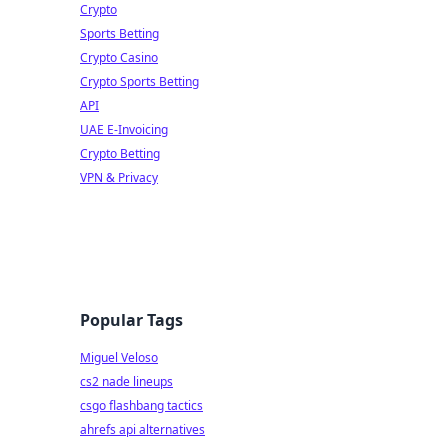
Crypto
Sports Betting
Crypto Casino
Crypto Sports Betting
API
UAE E-Invoicing
Crypto Betting
VPN & Privacy
Popular Tags
Miguel Veloso
cs2 nade lineups
csgo flashbang tactics
ahrefs api alternatives