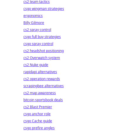
cs2 team tactics
csgo wingman strategies
ergonomics
Billy Gilmore
cs2 spray control
csgo full buy strategies
csgo spray control
cs2 headshot positioning
cs2 Overwatch system
cs2 Nuke guide
rapidapi alternatives
cs2 operation rewards
scrapingbee alternatives
cs2 map awareness
bitcoin sportsbook deals
cs2 Blast Premier
csgo anchor role
csgo Cache guide
csgo prefire angles