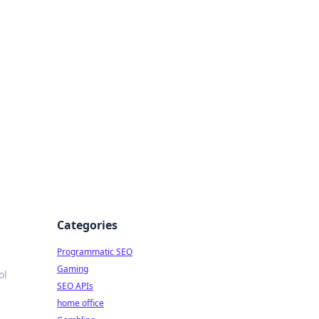
Categories
Programmatic SEO
Gaming
ol
SEO APIs
home office