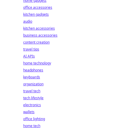
home gadgets
office accessories
kitchen gadgets
audio
kitchen accessories
business accessories
content creation
travel tips
AI APIs
home technology
headphones
keyboards
organization
travel tech
tech lifestyle
electronics
wallets
office lighting
home tech