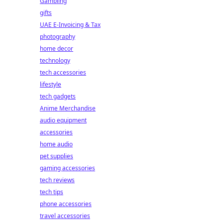
Gambling
gifts
UAE E-Invoicing & Tax
photography
home decor
technology
tech accessories
lifestyle
tech gadgets
Anime Merchandise
audio equipment
accessories
home audio
pet supplies
gaming accessories
tech reviews
tech tips
phone accessories
travel accessories