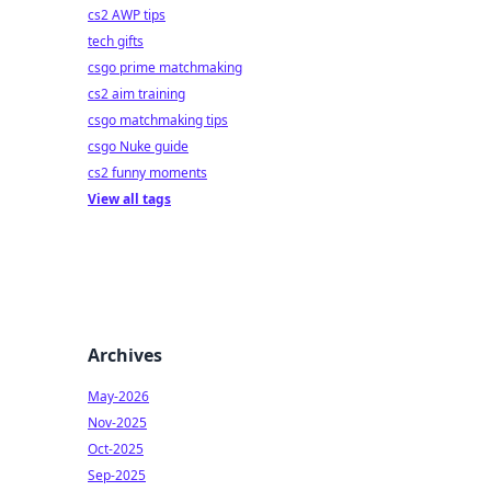
cs2 AWP tips
tech gifts
csgo prime matchmaking
cs2 aim training
csgo matchmaking tips
csgo Nuke guide
cs2 funny moments
View all tags
Archives
May-2026
Nov-2025
Oct-2025
Sep-2025