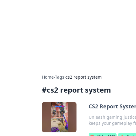
Benzix News
Stay updated with the latest news, t
Home
›
Tags
›
cs2 report system
#
cs2 report system
CS2 Report Syste
Unleash gaming justice
keeps your gameplay fa