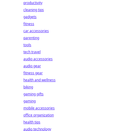
productivity
cleaning tips
gadgets
fitness
car accessories
parenting
tools
tech travel
audio accessories
audio gear
fitness gear
health and wellness
biking
gaming gifts
gaming
mobile accessories
office organization
health tips
audio technology