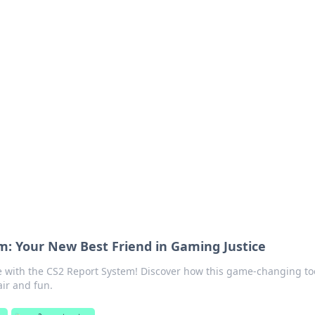
 Hub
rends, and insights.
m: Your New Best Friend in Gaming Justice
 with the CS2 Report System! Discover how this game-changing to
ir and fun.