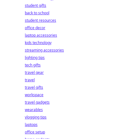
student gifts
back to school
student resources
office decor
laptop accessories
kids technology
streaming accessories
lighting tips
tech gifts
travel gear
travel
travel gifts
workspace
travel gadgets
wearables
vlogging tips
laptops
office setup