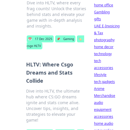
Dive into HLTV, where every
home office
frag counts! Unlock the stories
Gambling
behind stats and elevate your
gifts
game with in-depth analysis
and insights.
UAE E-Invoicing
& Tax
📅
17 Dec 2025
📌
Gaming
🏷️
photography
csgo HLTV
home decor
technology
tech
HLTV: Where Csgo
accessories
Dreams and Stats
lifestyle
Collide
tech gadgets
Anime
Dive into HLTV, the ultimate
Merchandise
hub where CS:GO dreams
ignite and stats come alive.
audio
Uncover tips, insights, and
equipment
strategies to elevate your
accessories
game!
home audio