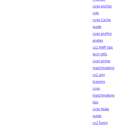
csgo anchor
role
csgo Cache
guide
csgo prefire
angles
cs2 AWP tips
tech gifts
csgo prime
matchmaking
cs2 aim
training
csgo
matchmaking
tips
csgo Nuke
guide
cs2 funny