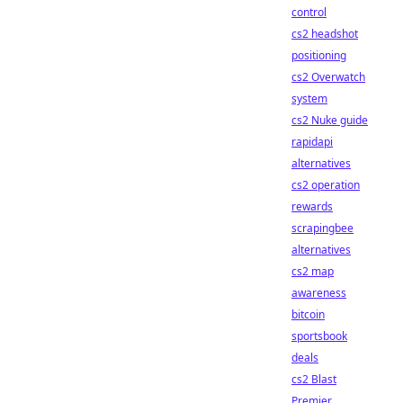
control
cs2 headshot
positioning
cs2 Overwatch
system
cs2 Nuke guide
rapidapi
alternatives
cs2 operation
rewards
scrapingbee
alternatives
cs2 map
awareness
bitcoin
sportsbook
deals
cs2 Blast
Premier