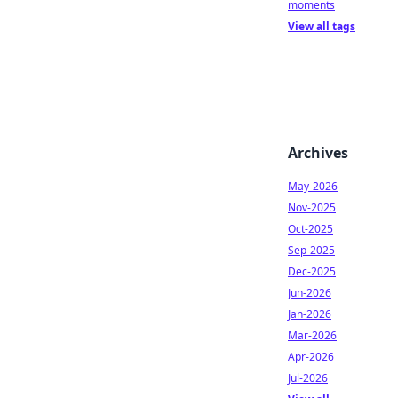
moments
View all tags
Archives
May-2026
Nov-2025
Oct-2025
Sep-2025
Dec-2025
Jun-2026
Jan-2026
Mar-2026
Apr-2026
Jul-2026