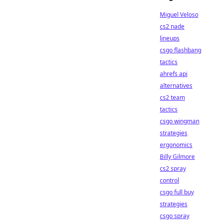
Miguel Veloso
cs2 nade
lineups
csgo flashbang
tactics
ahrefs api
alternatives
cs2 team
tactics
csgo wingman
strategies
ergonomics
Billy Gilmore
cs2 spray
control
csgo full buy
strategies
csgo spray