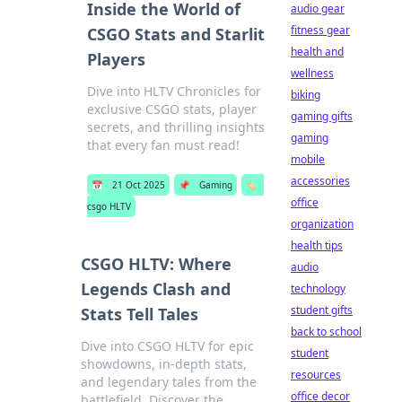
Inside the World of
audio gear
fitness gear
CSGO Stats and Starlit
health and
Players
wellness
Dive into HLTV Chronicles for
biking
exclusive CSGO stats, player
gaming gifts
secrets, and thrilling insights
gaming
that every fan must read!
mobile
accessories
📅
21 Oct 2025
📌
Gaming
🏷️
office
csgo HLTV
organization
health tips
CSGO HLTV: Where
audio
Legends Clash and
technology
student gifts
Stats Tell Tales
back to school
Dive into CSGO HLTV for epic
student
showdowns, in-depth stats,
resources
and legendary tales from the
office decor
battlefield. Discover the