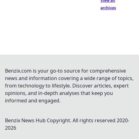
View all
archives
Benzix.com is your go-to source for comprehensive
news and information covering a wide range of topics,
from technology to lifestyle. Discover articles, expert
opinions, and in-depth analyses that keep you
informed and engaged.
Benzix News Hub
Copyright. All rights reserved 2020-
2026