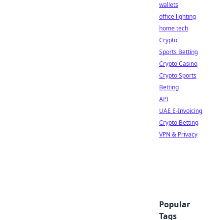
wallets
office lighting
home tech
Crypto
Sports Betting
Crypto Casino
Crypto Sports
Betting
API
UAE E-Invoicing
Crypto Betting
VPN & Privacy
Popular
Tags