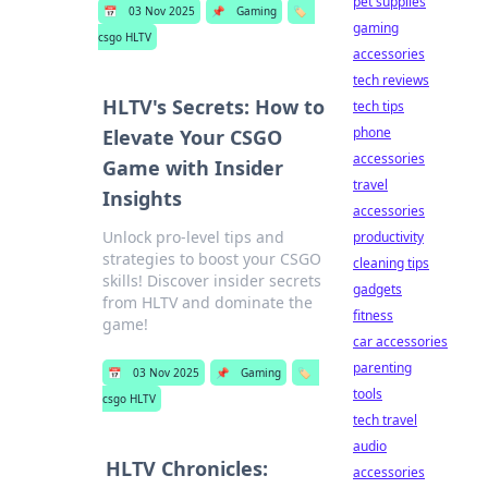
pet supplies
📅
03 Nov 2025
📌
Gaming
🏷️
gaming
csgo HLTV
accessories
tech reviews
HLTV's Secrets: How to
tech tips
phone
Elevate Your CSGO
accessories
Game with Insider
travel
Insights
accessories
Unlock pro-level tips and
productivity
strategies to boost your CSGO
cleaning tips
skills! Discover insider secrets
gadgets
from HLTV and dominate the
fitness
game!
car accessories
parenting
📅
03 Nov 2025
📌
Gaming
🏷️
tools
csgo HLTV
tech travel
audio
HLTV Chronicles:
accessories