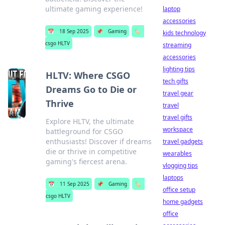
ultimate gaming experience!
laptop
accessories
📅
18 Sep 2025
📌
Gaming
🏷️
kids technology
csgo HLTV
streaming
accessories
lighting tips
HLTV: Where CSGO
tech gifts
Dreams Go to Die or
travel gear
Thrive
travel
travel gifts
Explore HLTV, the ultimate
workspace
battleground for CSGO
enthusiasts! Discover if dreams
travel gadgets
die or thrive in competitive
wearables
gaming's fiercest arena.
vlogging tips
laptops
📅
11 Sep 2025
📌
Gaming
🏷️
office setup
csgo HLTV
home gadgets
office