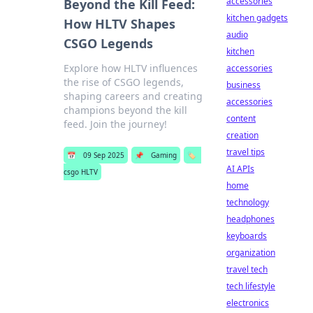
accessories
Beyond the Kill Feed:
kitchen gadgets
How HLTV Shapes
audio
CSGO Legends
kitchen
Explore how HLTV influences
accessories
the rise of CSGO legends,
business
shaping careers and creating
accessories
champions beyond the kill
content
feed. Join the journey!
creation
travel tips
📅
09 Sep 2025
📌
Gaming
🏷️
AI APIs
csgo HLTV
home
technology
headphones
keyboards
organization
travel tech
tech lifestyle
electronics