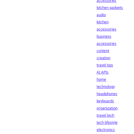
accessories
kitchen gadgets
audio
kitchen
accessories
business
accessories
content
creation
travel tips
AI APIs
home
technology
headphones
keyboards
organization
travel tech
tech lifestyle
electronics