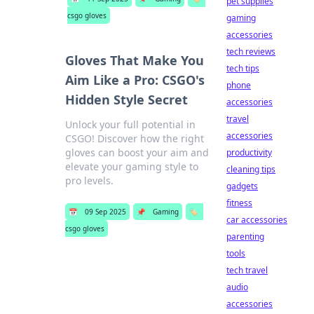
pet supplies
csgo gloves
gaming
accessories
tech reviews
Gloves That Make You
tech tips
Aim Like a Pro: CSGO's
phone
Hidden Style Secret
accessories
travel
Unlock your full potential in
accessories
CSGO! Discover how the right
gloves can boost your aim and
productivity
elevate your gaming style to
cleaning tips
pro levels.
gadgets
fitness
📅
09 Sep 2025
📌
Gaming
🏷️
car accessories
csgo gloves
parenting
tools
tech travel
audio
accessories