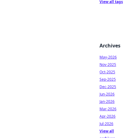
View all tags
Archives
May-2026
Nov-2025
Oct-2025
Sep-2025
Dec-2025
Jun-2026
Jan-2026
Mar-2026
Apr-2026
Jul-2026
View all