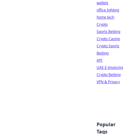
wallets
office lighting
home tech
Crypto
Sports Betting
Crypto Casino
Crypto Sports
Betting
API
UAE E-Invoicing
Crypto Betting
VPN & Privacy
Popular
Tags