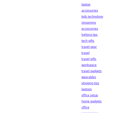
laptop
accessories
kids technology
streaming
accessories
lighting tips
tech gifts
travel gear
travel
travel gifts
workspace
travel gadgets
wearables
vlogging tips
laptops
office setup
home gadgets
office