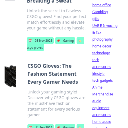
Breaking a Sweat
home office
Unlock the secret to flawless
Gambling
CSGO gloves! Find your perfect
gifts
match effortlessly and elevate
UAE E-Invoicing
your game without any hassle.
& Tax
photography
📅
03 Nov 2025
📌
Gaming
🏷️
home decor
csgo gloves
technology
tech
CSGO Gloves: The
accessories
Fashion Statement
lifestyle
tech gadgets
Every Gamer Needs
Anime
Unlock your gaming style!
Merchandise
Discover why CSGO gloves are
audio
the must-have fashion
equipment
statement for every serious
gamer.
accessories
home audio
📅
11 Sep 2025
📌
Gaming
🏷️