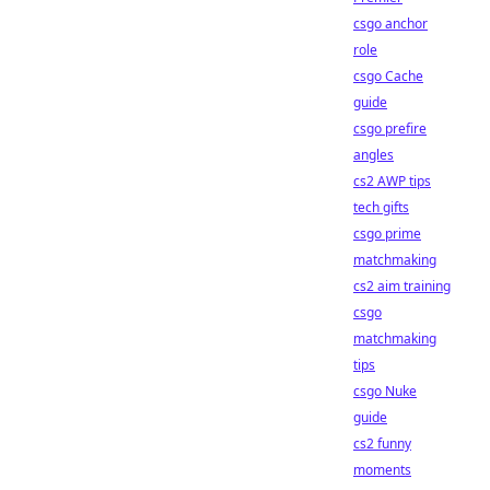
csgo anchor
role
csgo Cache
guide
csgo prefire
angles
cs2 AWP tips
tech gifts
csgo prime
matchmaking
cs2 aim training
csgo
matchmaking
tips
csgo Nuke
guide
cs2 funny
moments