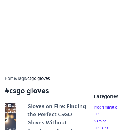
Benzix News Hub
Stay updated with the latest news, trends, and
insights.
Home
›
Tags
›
csgo gloves
#
csgo gloves
Categories
Gloves on Fire: Finding
Programmatic
the Perfect CSGO
SEO
Gaming
Gloves Without
SEO APIs