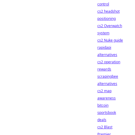
control
cs2 headshot
positioning
cs2 Overwatch
system
cs2 Nuke guide
rapidapi
alternatives
cs2 operation
rewards
scrapingbee
alternatives
cs2 map
awareness
bitcoin
sportsbook
deals
cs2 Blast
Premier