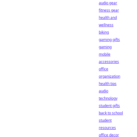
audio gear
fitness gear
health and
wellness
biking
gaming gifts
gaming
mobile
accessories
office
organization
health tips
audio
technology
student gifts
back to school
student
resources
office decor