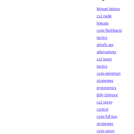
Miguel Veloso
cs2 nade
lineups
csgo flashbang
tactics
ahrefs api
alternatives
cs2 team
tactics
csgo wingman
strategies
ergonomics
Billy Gilmore
cs2 spray
control
csgo full buy
strategies
csgo spray