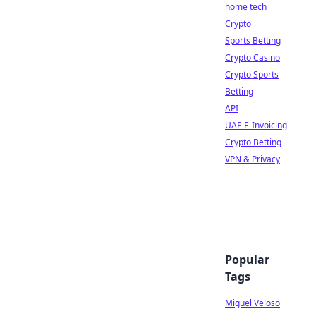
home tech
Crypto
Sports Betting
Crypto Casino
Crypto Sports
Betting
API
UAE E-Invoicing
Crypto Betting
VPN & Privacy
Popular
Tags
Miguel Veloso