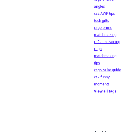
angles
cs2 AWP tips
tech gifts
csgo prime
matchmaking
cs2 aim training
csgo
matchmaking
tips
csgo Nuke guide
cs2 funny
moments
View all tags