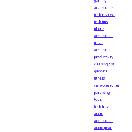
gaming
accessories
tech reviews
tech tips
phone
accessories
travel
accessories
productivity
cleaning tips
gadgets
fitness
car accessories
parenting
tools
tech travel
audio
accessories
audio gear