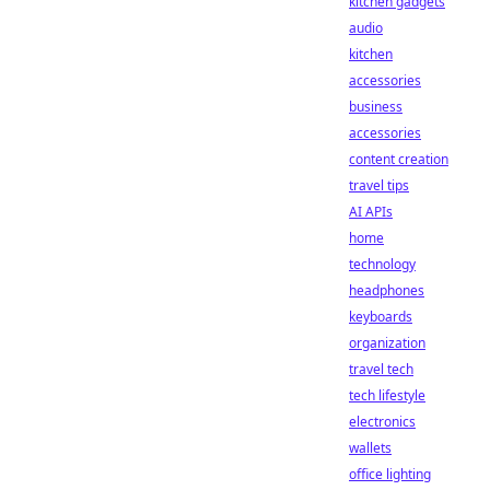
kitchen gadgets
audio
kitchen
accessories
business
accessories
content creation
travel tips
AI APIs
home
technology
headphones
keyboards
organization
travel tech
tech lifestyle
electronics
wallets
office lighting