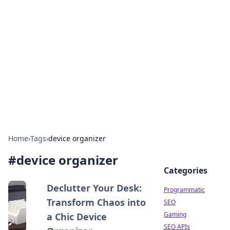
Benzix News Hub
Stay updated with the latest news, trends, and
insights.
Home
›
Tags
›
device organizer
#
device organizer
Categories
Declutter Your Desk:
Programmatic
Transform Chaos into
SEO
Gaming
a Chic Device
SEO APIs