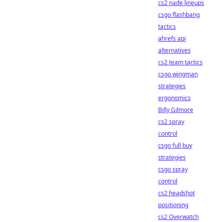
cs2 nade lineups
csgo flashbang
tactics
ahrefs api
alternatives
cs2 team tactics
csgo wingman
strategies
ergonomics
Billy Gilmore
cs2 spray
control
csgo full buy
strategies
csgo spray
control
cs2 headshot
positioning
cs2 Overwatch