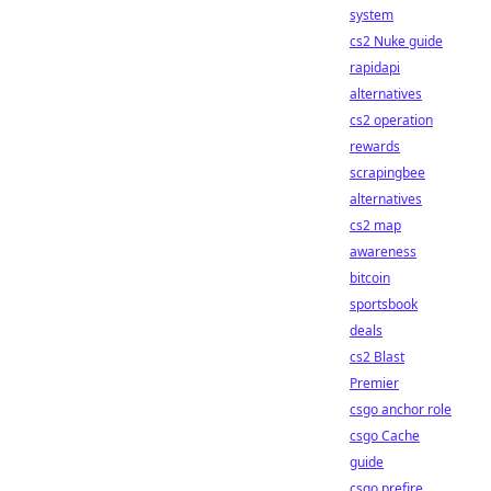
system
cs2 Nuke guide
rapidapi
alternatives
cs2 operation
rewards
scrapingbee
alternatives
cs2 map
awareness
bitcoin
sportsbook
deals
cs2 Blast
Premier
csgo anchor role
csgo Cache
guide
csgo prefire