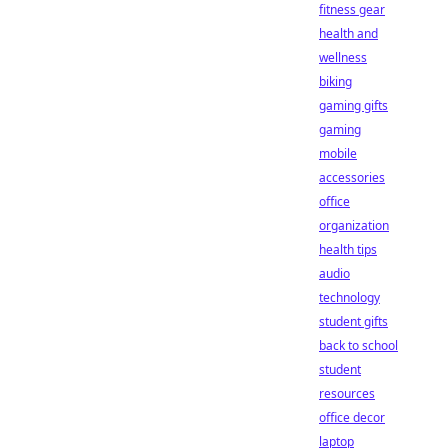
fitness gear
health and
wellness
biking
gaming gifts
gaming
mobile
accessories
office
organization
health tips
audio
technology
student gifts
back to school
student
resources
office decor
laptop