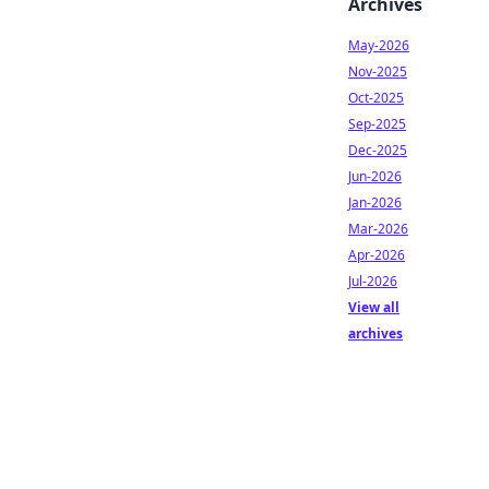
Archives
May-2026
Nov-2025
Oct-2025
Sep-2025
Dec-2025
Jun-2026
Jan-2026
Mar-2026
Apr-2026
Jul-2026
View all
archives