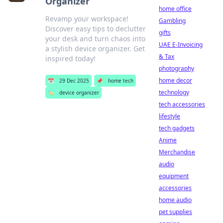
Organizer
home office
Revamp your workspace!
Gambling
Discover easy tips to declutter
gifts
your desk and turn chaos into
UAE E-Invoicing
a stylish device organizer. Get
& Tax
inspired today!
photography
home decor
📅
29 Dec 2025
📌
home tech
technology
🏷️
device organizer
tech accessories
lifestyle
tech gadgets
Anime
Merchandise
audio
equipment
accessories
home audio
pet supplies