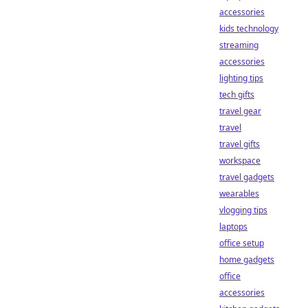
accessories
kids technology
streaming
accessories
lighting tips
tech gifts
travel gear
travel
travel gifts
workspace
travel gadgets
wearables
vlogging tips
laptops
office setup
home gadgets
office
accessories