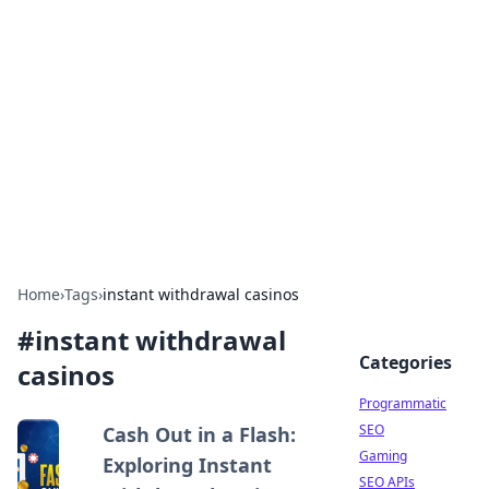
Benzix News Hub
Stay updated with the latest news, trends, and
insights.
Home
›
Tags
›
instant withdrawal casinos
#
instant withdrawal
Categories
casinos
Programmatic
SEO
Cash Out in a Flash:
Gaming
Exploring Instant
SEO APIs