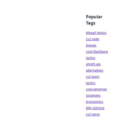
Popular
Tags
Miguel Veloso
cs2 nade
lineups
csgo flashbang
tactics
ahrefs api
alternatives
cs2 team
tactics
csgo wingman
strategies
ergonomics
Billy Gilmore
cs2 spray