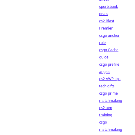
sportsbook
deals
cs2 Blast
Premier
csgo anchor
role
csgo Cache
guide
csgo prefire
angles
cs2 AWP tips
tech gifts
csgo prime
matchmaking
cs2 aim
training
csgo
matchmaking