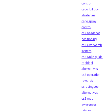
control
csgo full buy
strategies
csgo spray
control
cs2 headshot
positioning
cs2 Overwatch
system
cs2 Nuke guide
rapidapi
alternatives
cs2 operation
rewards
scrapingbee
alternatives
cs2 map
awareness
bitcoin