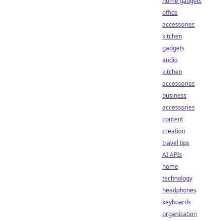
home gadgets
office
accessories
kitchen
gadgets
audio
kitchen
accessories
business
accessories
content
creation
travel tips
AI APIs
home
technology
headphones
keyboards
organization