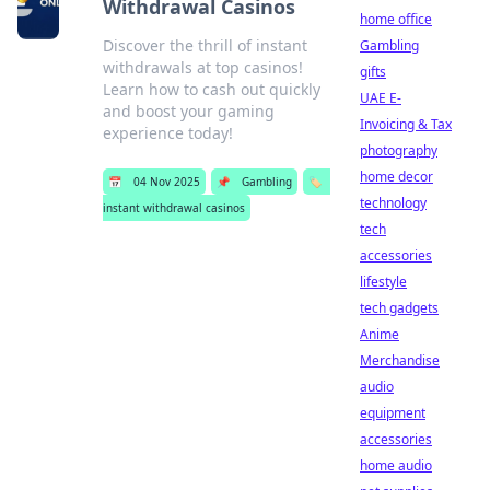
Withdrawal Casinos
home office
Discover the thrill of instant
Gambling
withdrawals at top casinos!
gifts
Learn how to cash out quickly
UAE E-
and boost your gaming
Invoicing & Tax
experience today!
photography
home decor
📅
04 Nov 2025
📌
Gambling
🏷️
technology
instant withdrawal casinos
tech
accessories
lifestyle
tech gadgets
Anime
Merchandise
audio
equipment
accessories
home audio