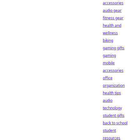
accessories
audio gear
fitness gear
health and
wellness
biking
gaming gifts
gaming
mobile
accessories
office
organization
health tips
audio
technology
student gifts
back to school
student
resources