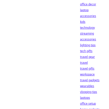
office decor
laptop
accessories
kids
technology
streaming
accessories
lighting tips
tech gifts
travel gear
travel
travel gifts
workspace
travel gadgets
wearables
vlogging tips
laptops
office setup