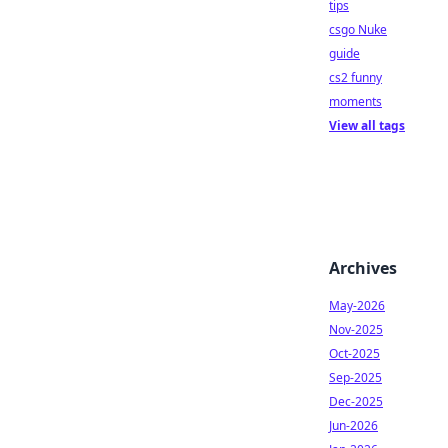
tips
csgo Nuke
guide
cs2 funny
moments
View all tags
Archives
May-2026
Nov-2025
Oct-2025
Sep-2025
Dec-2025
Jun-2026