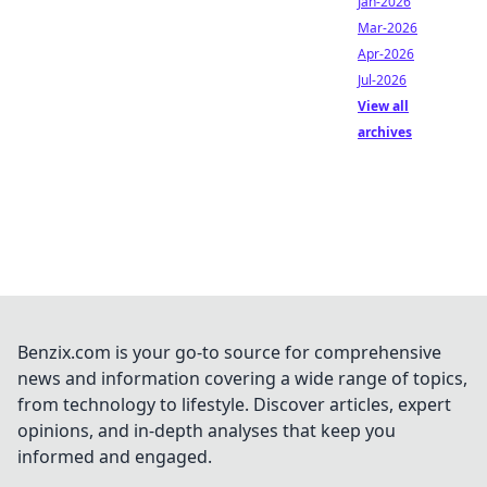
Jan-2026
Mar-2026
Apr-2026
Jul-2026
View all
archives
Benzix.com is your go-to source for comprehensive
news and information covering a wide range of topics,
from technology to lifestyle. Discover articles, expert
opinions, and in-depth analyses that keep you
informed and engaged.