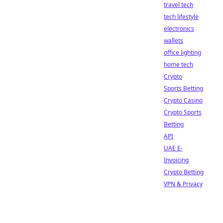
travel tech
tech lifestyle
electronics
wallets
office lighting
home tech
Crypto
Sports Betting
Crypto Casino
Crypto Sports
Betting
API
UAE E-
Invoicing
Crypto Betting
VPN & Privacy