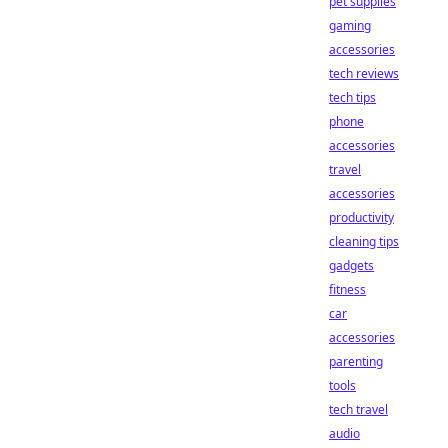
pet supplies
gaming
accessories
tech reviews
tech tips
phone
accessories
travel
accessories
productivity
cleaning tips
gadgets
fitness
car
accessories
parenting
tools
tech travel
audio