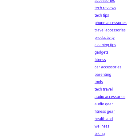
accessories
tech reviews
tech tips
phone accessories
travel accessories
productivity
cleaning tips
gadgets
fitness
car accessories
parenting
tools
tech travel
audio accessories
audio gear
fitness gear
health and
wellness
biking