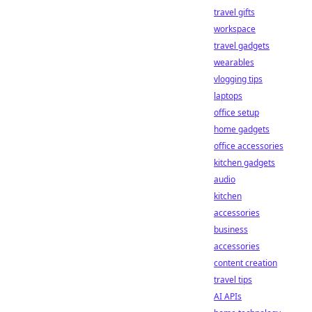
travel gifts
workspace
travel gadgets
wearables
vlogging tips
laptops
office setup
home gadgets
office accessories
kitchen gadgets
audio
kitchen
accessories
business
accessories
content creation
travel tips
AI APIs