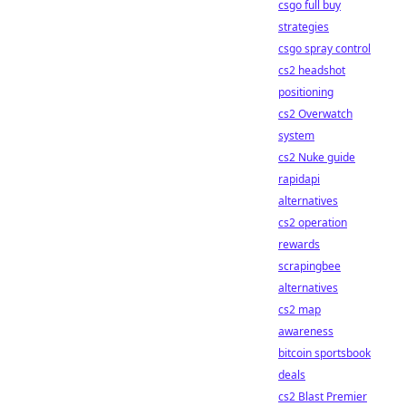
csgo full buy
strategies
csgo spray control
cs2 headshot
positioning
cs2 Overwatch
system
cs2 Nuke guide
rapidapi
alternatives
cs2 operation
rewards
scrapingbee
alternatives
cs2 map
awareness
bitcoin sportsbook
deals
cs2 Blast Premier