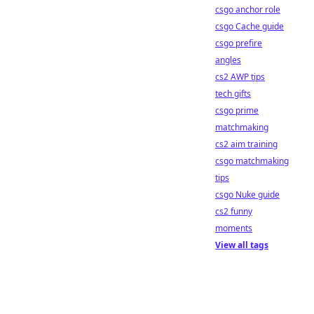
csgo anchor role
csgo Cache guide
csgo prefire
angles
cs2 AWP tips
tech gifts
csgo prime
matchmaking
cs2 aim training
csgo matchmaking
tips
csgo Nuke guide
cs2 funny
moments
View all tags