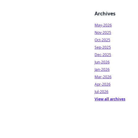
Archives
May-2026
Nov-2025
Oct-2025
Sep-2025
Dec-2025
Jun-2026
Jan-2026
Mar-2026
Apr-2026
Jul-2026
View all archives