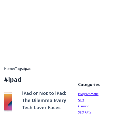
Benzix News Hub
Stay updated with the latest news, trends, and
insights.
Home
›
Tags
›
ipad
#
ipad
Categories
iPad or Not to iPad:
Programmatic
The Dilemma Every
SEO
Gaming
Tech Lover Faces
SEO APIs