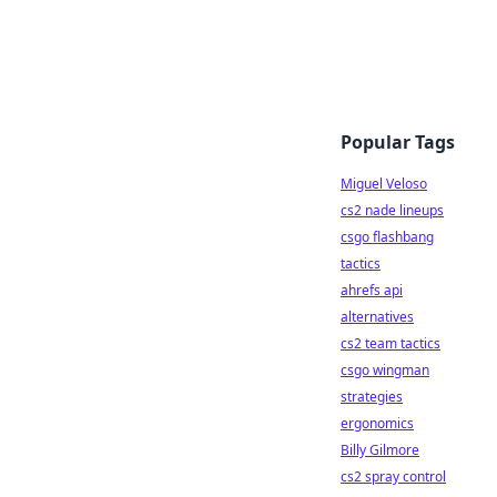
Popular Tags
Miguel Veloso
cs2 nade lineups
csgo flashbang
tactics
ahrefs api
alternatives
cs2 team tactics
csgo wingman
strategies
ergonomics
Billy Gilmore
cs2 spray control