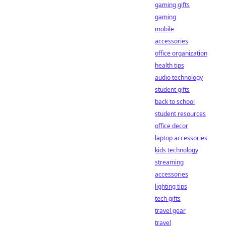
gaming gifts
gaming
mobile
accessories
office organization
health tips
audio technology
student gifts
back to school
student resources
office decor
laptop accessories
kids technology
streaming
accessories
lighting tips
tech gifts
travel gear
travel