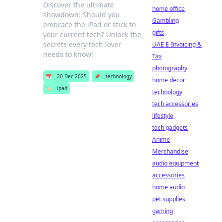
Discover the ultimate
home office
showdown: Should you
Gambling
embrace the iPad or stick to
gifts
your current tech? Unlock the
secrets every tech lover
UAE E-Invoicing &
needs to know!
Tax
photography
📅
20 Dec 2025
📌
technology
home decor
🏷️
ipad
technology
tech accessories
lifestyle
tech gadgets
Anime
Merchandise
audio equipment
accessories
home audio
pet supplies
gaming