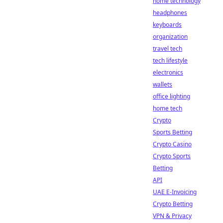
home technology
headphones
keyboards
organization
travel tech
tech lifestyle
electronics
wallets
office lighting
home tech
Crypto
Sports Betting
Crypto Casino
Crypto Sports
Betting
API
UAE E-Invoicing
Crypto Betting
VPN & Privacy