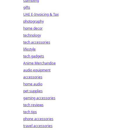
Gambling
gifts
UAE E-Invoicing & Tax
photography
home decor
technology
tech accessories
lifestyle
tech gadgets
Anime Merchandise
audio equipment
accessories
home audio
pet supplies
gaming accessories
tech reviews
tech tips
phone accessories
travel accessories