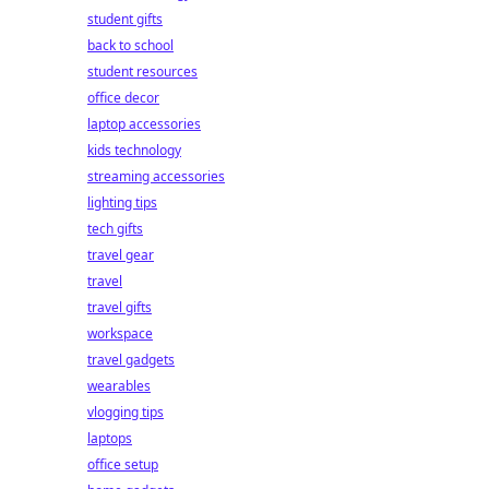
student gifts
back to school
student resources
office decor
laptop accessories
kids technology
streaming accessories
lighting tips
tech gifts
travel gear
travel
travel gifts
workspace
travel gadgets
wearables
vlogging tips
laptops
office setup