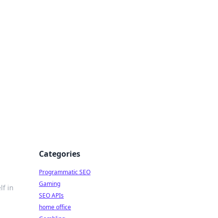
Categories
Programmatic SEO
Gaming
lf in
SEO APIs
home office