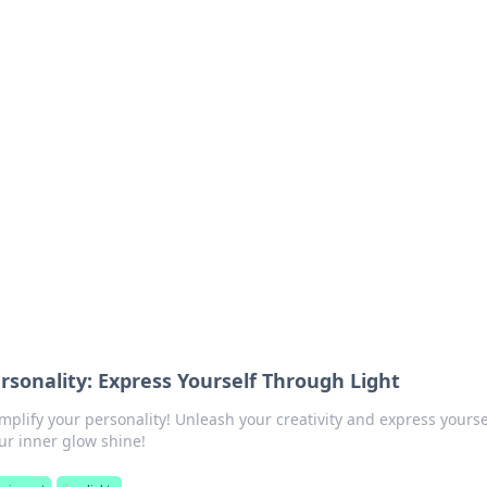
 Hub
rends, and insights.
rsonality: Express Yourself Through Light
mplify your personality! Unleash your creativity and express yourse
ur inner glow shine!