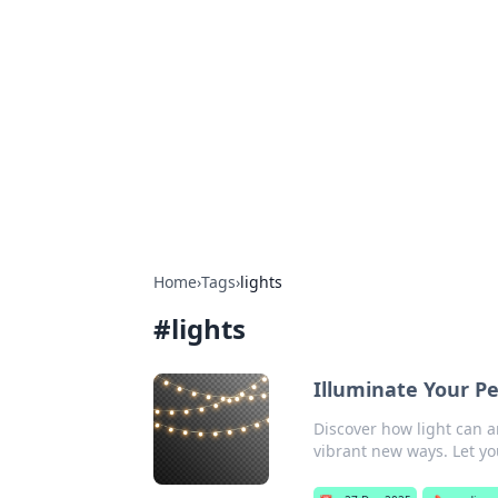
Benzix News
Stay updated with the latest news, t
Home
›
Tags
›
lights
#
lights
Illuminate Your Pe
Discover how light can a
vibrant new ways. Let yo