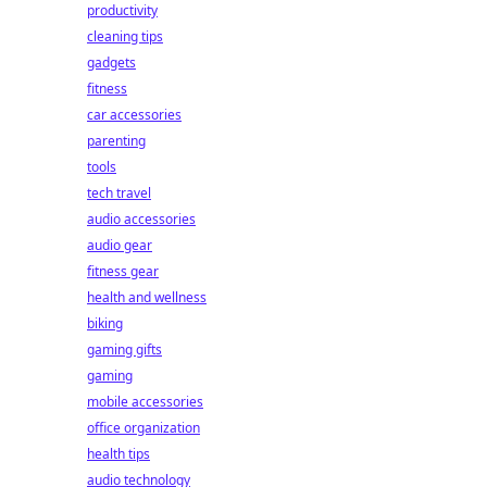
productivity
cleaning tips
gadgets
fitness
car accessories
parenting
tools
tech travel
audio accessories
audio gear
fitness gear
health and wellness
biking
gaming gifts
gaming
mobile accessories
office organization
health tips
audio technology