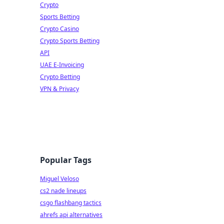
Crypto
Sports Betting
Crypto Casino
Crypto Sports Betting
API
UAE E-Invoicing
Crypto Betting
VPN & Privacy
Popular Tags
Miguel Veloso
cs2 nade lineups
csgo flashbang tactics
ahrefs api alternatives