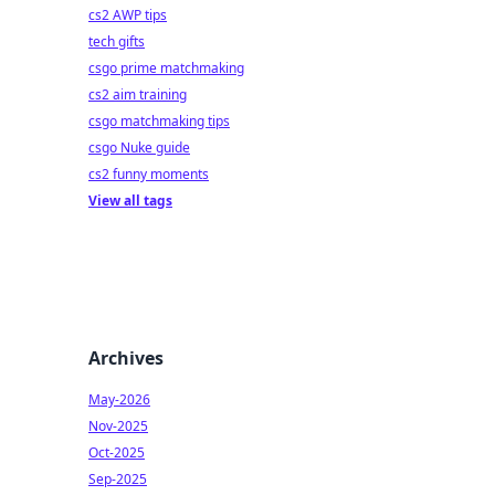
cs2 AWP tips
tech gifts
csgo prime matchmaking
cs2 aim training
csgo matchmaking tips
csgo Nuke guide
cs2 funny moments
View all tags
Archives
May-2026
Nov-2025
Oct-2025
Sep-2025