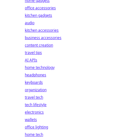
home gadgets
office accessories
kitchen gadgets
audio
kitchen accessories
business accessories
content creation
travel tips
AI APIs
home technology
headphones
keyboards
organization
travel tech
tech lifestyle
electronics
wallets
office lighting
home tech