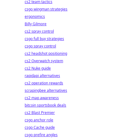
cs2 team tactics
csgo wingman strategies
ergonomics
Billy Gilmore
cs2 spray control
csgo full buy strategies
csgo spray control
cs2 headshot positioning
cs2 Overwatch system
cs2 Nuke guide
rapidapi alternatives
cs2 operation rewards
scrapingbee alternatives
cs2 map awareness
bitcoin sportsbook deals
cs2 Blast Premier
csgo anchor role
csgo Cache guide
csgo prefire angles