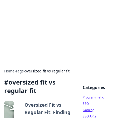
Benzix News Hub
Stay updated with the latest news, trends, and
insights.
Home
›
Tags
›
oversized fit vs regular fit
#
oversized fit vs
Categories
regular fit
Programmatic
SEO
Oversized Fit vs
Gaming
Regular Fit: Finding
SEO APIs