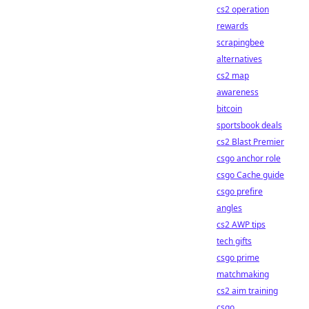
cs2 operation
rewards
scrapingbee
alternatives
cs2 map
awareness
bitcoin
sportsbook deals
cs2 Blast Premier
csgo anchor role
csgo Cache guide
csgo prefire
angles
cs2 AWP tips
tech gifts
csgo prime
matchmaking
cs2 aim training
csgo