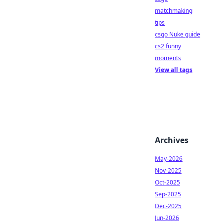
matchmaking
tips
csgo Nuke guide
cs2 funny
moments
View all tags
Archives
May-2026
Nov-2025
Oct-2025
Sep-2025
Dec-2025
Jun-2026