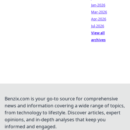
Jan-2026
Mar-2026
Apr-2026
Jul-2026
View all
archives
Benzix.com is your go-to source for comprehensive
news and information covering a wide range of topics,
from technology to lifestyle. Discover articles, expert
opinions, and in-depth analyses that keep you
informed and engaged.