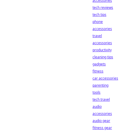
accessories
tech reviews
tech tips
phone
accessories
travel
accessories
productivity
cleaning tips
gadgets
fitness
car accessories
parenting
tools
tech travel
audio
accessories
audio gear
fitness gear