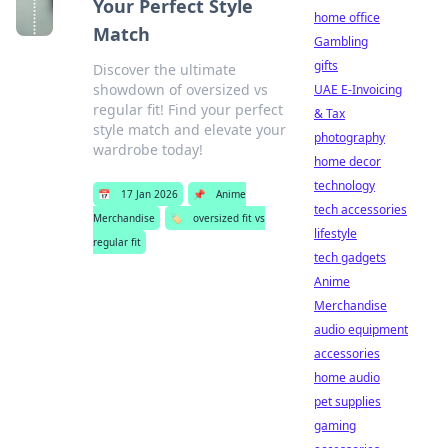
Your Perfect Style
home office
Match
Gambling
gifts
Discover the ultimate
showdown of oversized vs
UAE E-Invoicing
regular fit! Find your perfect
& Tax
style match and elevate your
photography
wardrobe today!
home decor
technology
📅
17 Jan 2026
📌
Anime
tech accessories
Merchandise
🏷️
oversized fit vs
lifestyle
regular fit
tech gadgets
Anime
Merchandise
audio equipment
accessories
home audio
pet supplies
gaming