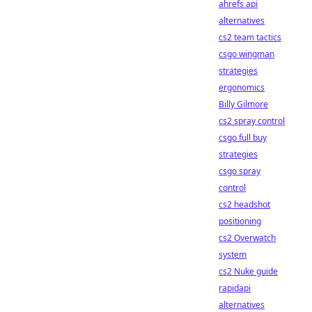
ahrefs api
alternatives
cs2 team tactics
csgo wingman
strategies
ergonomics
Billy Gilmore
cs2 spray control
csgo full buy
strategies
csgo spray
control
cs2 headshot
positioning
cs2 Overwatch
system
cs2 Nuke guide
rapidapi
alternatives