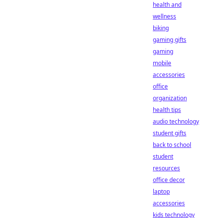
health and
wellness
biking
gaming gifts
gaming
mobile
accessories
office
organization
health tips
audio technology
student gifts
back to school
student
resources
office decor
laptop
accessories
kids technology