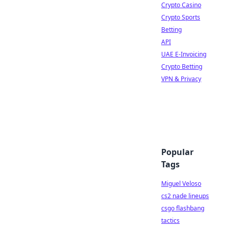
Crypto Casino
Crypto Sports
Betting
API
UAE E-Invoicing
Crypto Betting
VPN & Privacy
Popular
Tags
Miguel Veloso
cs2 nade lineups
csgo flashbang
tactics