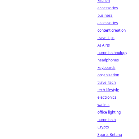
kitchen
accessories
business
accessories
content creation
travel tips
AI APIs
home technology
headphones
keyboards
organization
travel tech
tech lifestyle
electronics
wallets
office lighting
home tech
Crypto
Sports Betting