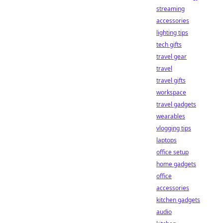
streaming
accessories
lighting tips
tech gifts
travel gear
travel
travel gifts
workspace
travel gadgets
wearables
vlogging tips
laptops
office setup
home gadgets
office
accessories
kitchen gadgets
audio