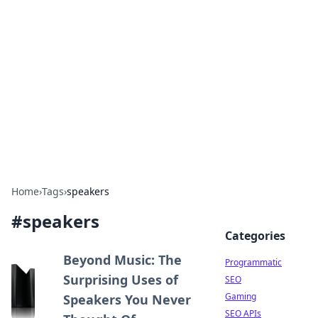
Benzix News Hub
Stay updated with the latest news, trends, and
insights.
Home
›
Tags
›
speakers
#
speakers
Categories
Beyond Music: The
Programmatic
Surprising Uses of
SEO
Gaming
Speakers You Never
SEO APIs