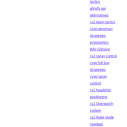
tactics
ahrefs api
alternatives
cs2 team tactics
csgo wingman
strategies
ergonomics
Billy Gilmore
cs2 spray control
csgo full buy
strategies
csgo spray
control
cs2 headshot
positioning
cs2 Overwatch
system
cs2 Nuke guide
rapidapi