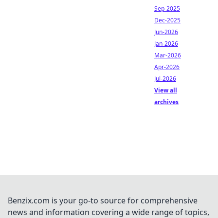
Sep-2025
Dec-2025
Jun-2026
Jan-2026
Mar-2026
Apr-2026
Jul-2026
View all
archives
Benzix.com is your go-to source for comprehensive
news and information covering a wide range of topics,