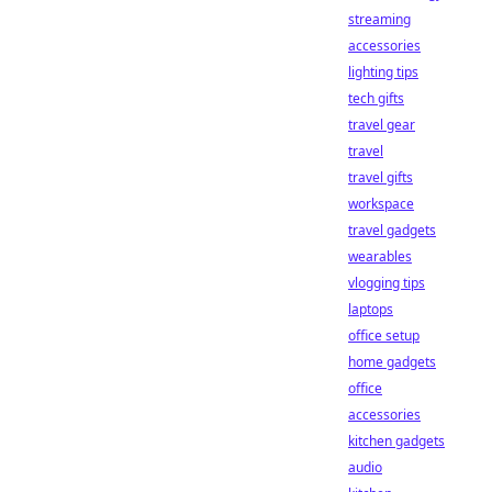
streaming
accessories
lighting tips
tech gifts
travel gear
travel
travel gifts
workspace
travel gadgets
wearables
vlogging tips
laptops
office setup
home gadgets
office
accessories
kitchen gadgets
audio