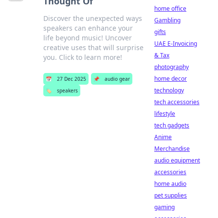
Thought Of
home office
Discover the unexpected ways
Gambling
speakers can enhance your
gifts
life beyond music! Uncover
UAE E-Invoicing
creative uses that will surprise
& Tax
you. Click to learn more!
photography
home decor
📅
27 Dec 2025
📌
audio gear
technology
🏷️
speakers
tech accessories
lifestyle
tech gadgets
Anime
Merchandise
audio equipment
accessories
home audio
pet supplies
gaming