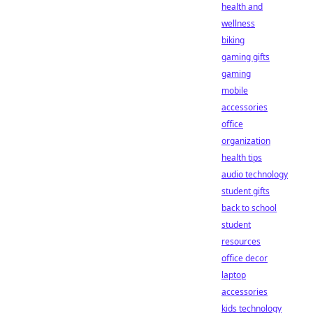
health and
wellness
biking
gaming gifts
gaming
mobile
accessories
office
organization
health tips
audio technology
student gifts
back to school
student
resources
office decor
laptop
accessories
kids technology