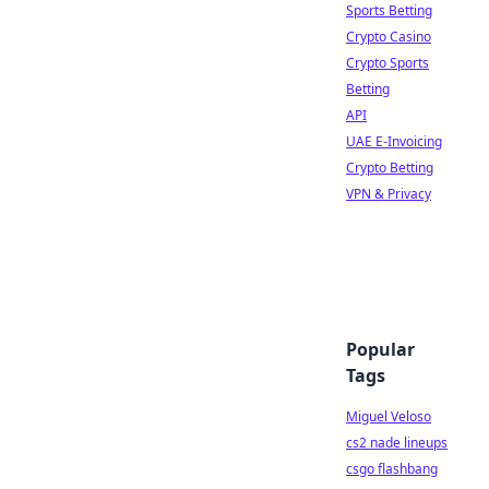
Sports Betting
Crypto Casino
Crypto Sports
Betting
API
UAE E-Invoicing
Crypto Betting
VPN & Privacy
Popular
Tags
Miguel Veloso
cs2 nade lineups
csgo flashbang