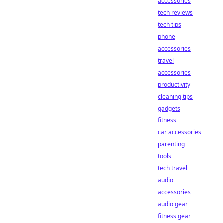
accessories
tech reviews
tech tips
phone
accessories
travel
accessories
productivity
cleaning tips
gadgets
fitness
car accessories
parenting
tools
tech travel
audio
accessories
audio gear
fitness gear