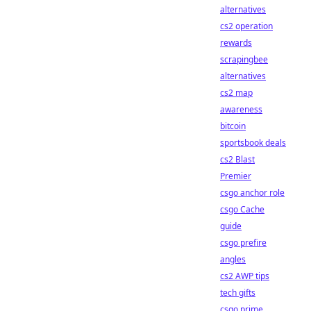
alternatives
cs2 operation
rewards
scrapingbee
alternatives
cs2 map
awareness
bitcoin
sportsbook deals
cs2 Blast
Premier
csgo anchor role
csgo Cache
guide
csgo prefire
angles
cs2 AWP tips
tech gifts
csgo prime