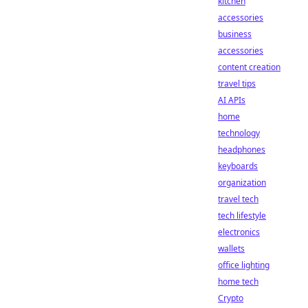
kitchen
accessories
business
accessories
content creation
travel tips
AI APIs
home
technology
headphones
keyboards
organization
travel tech
tech lifestyle
electronics
wallets
office lighting
home tech
Crypto