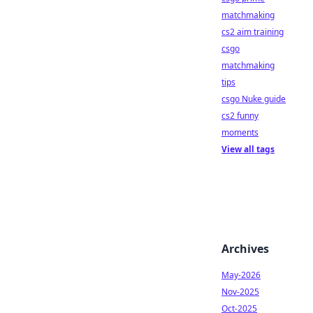
matchmaking
cs2 aim training
csgo
matchmaking
tips
csgo Nuke guide
cs2 funny
moments
View all tags
Archives
May-2026
Nov-2025
Oct-2025