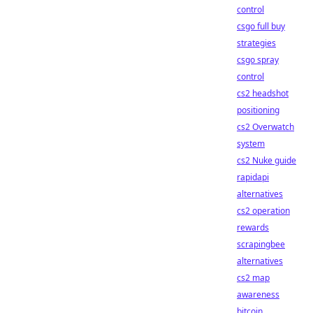
control
csgo full buy
strategies
csgo spray
control
cs2 headshot
positioning
cs2 Overwatch
system
cs2 Nuke guide
rapidapi
alternatives
cs2 operation
rewards
scrapingbee
alternatives
cs2 map
awareness
bitcoin