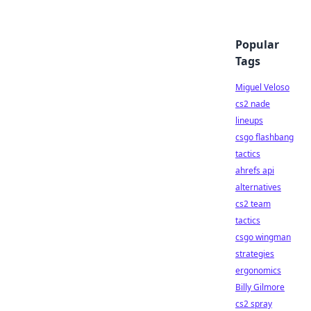
Popular
Tags
Miguel Veloso
cs2 nade
lineups
csgo flashbang
tactics
ahrefs api
alternatives
cs2 team
tactics
csgo wingman
strategies
ergonomics
Billy Gilmore
cs2 spray