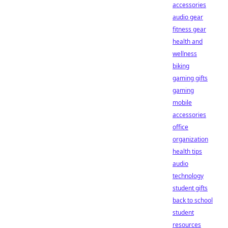
accessories
audio gear
fitness gear
health and
wellness
biking
gaming gifts
gaming
mobile
accessories
office
organization
health tips
audio
technology
student gifts
back to school
student
resources