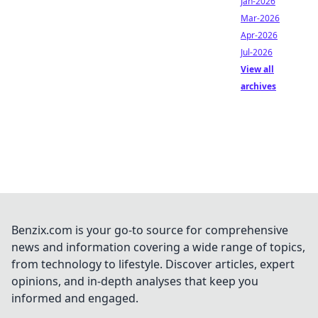
Jan-2026
Mar-2026
Apr-2026
Jul-2026
View all
archives
Benzix.com is your go-to source for comprehensive
news and information covering a wide range of topics,
from technology to lifestyle. Discover articles, expert
opinions, and in-depth analyses that keep you
informed and engaged.