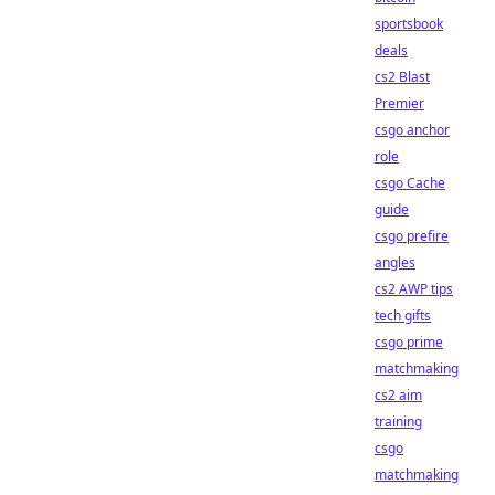
sportsbook
deals
cs2 Blast
Premier
csgo anchor
role
csgo Cache
guide
csgo prefire
angles
cs2 AWP tips
tech gifts
csgo prime
matchmaking
cs2 aim
training
csgo
matchmaking