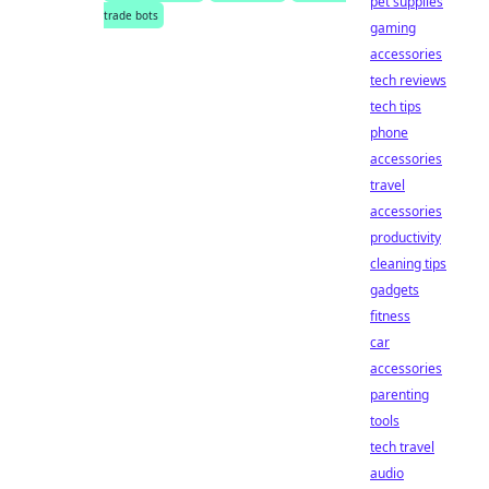
pet supplies
trade bots
gaming
accessories
tech reviews
tech tips
phone
accessories
travel
accessories
productivity
cleaning tips
gadgets
fitness
car
accessories
parenting
tools
tech travel
audio