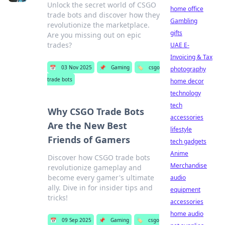
Unlock the secret world of CSGO
home office
trade bots and discover how they
Gambling
revolutionize the marketplace.
gifts
Are you missing out on epic
trades?
UAE E-
Invoicing & Tax
📅
03 Nov 2025
📌
Gaming
🏷️
csgo
photography
trade bots
home decor
technology
tech
Why CSGO Trade Bots
accessories
Are the New Best
lifestyle
Friends of Gamers
tech gadgets
Anime
Discover how CSGO trade bots
Merchandise
revolutionize gameplay and
become every gamer's ultimate
audio
ally. Dive in for insider tips and
equipment
tricks!
accessories
home audio
📅
09 Sep 2025
📌
Gaming
🏷️
csgo