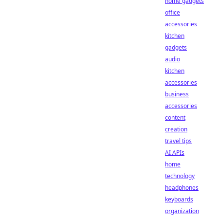
home gadgets
office
accessories
kitchen
gadgets
audio
kitchen
accessories
business
accessories
content
creation
travel tips
AI APIs
home
technology
headphones
keyboards
organization