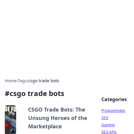
Benzix News Hub
Stay updated with the latest news, trends, and
insights.
Home
›
Tags
›
csgo trade bots
#
csgo trade bots
Categories
CSGO Trade Bots: The
Programmatic
Unsung Heroes of the
SEO
Gaming
Marketplace
SEO APIs