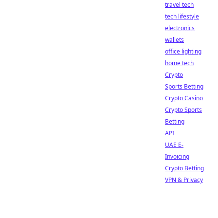
travel tech
tech lifestyle
electronics
wallets
office lighting
home tech
Crypto
Sports Betting
Crypto Casino
Crypto Sports
Betting
API
UAE E-
Invoicing
Crypto Betting
VPN & Privacy