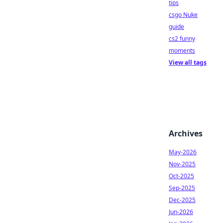
tips
csgo Nuke
guide
cs2 funny
moments
View all tags
Archives
May-2026
Nov-2025
Oct-2025
Sep-2025
Dec-2025
Jun-2026