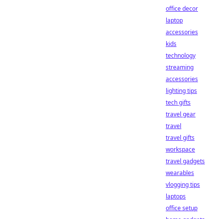
office decor
laptop
accessories
kids
technology
streaming
accessories
lighting tips
tech gifts
travel gear
travel
travel gifts
workspace
travel gadgets
wearables
vlogging tips
laptops
office setup